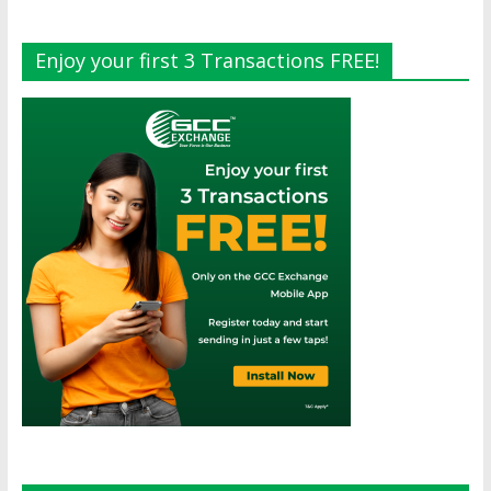
Enjoy your first 3 Transactions FREE!