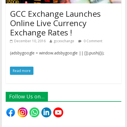
GCC Exchange Launches
Online Live Currency
Exchange Rates !
December 10, 2016
gccexchange
0 Comment
(adsbygoogle = window.adsbygoogle || []).push({});
Read more
Follow Us on…