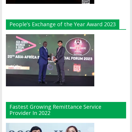
People’s Exchange of the Year Award 2023
Fastest Growing Remittance Service
Provider In 2022