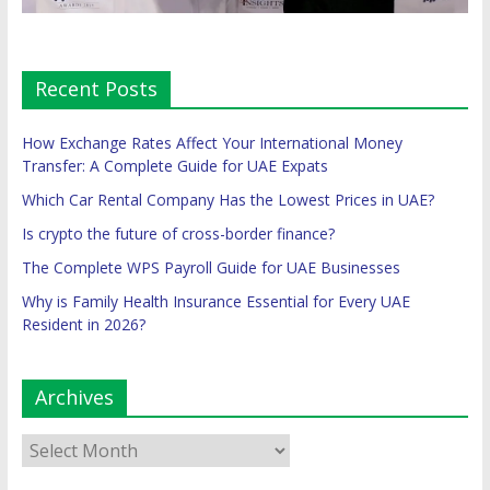
Recent Posts
How Exchange Rates Affect Your International Money
Transfer: A Complete Guide for UAE Expats
Which Car Rental Company Has the Lowest Prices in UAE?
Is crypto the future of cross-border finance?
The Complete WPS Payroll Guide for UAE Businesses
Why is Family Health Insurance Essential for Every UAE
Resident in 2026?
Archives