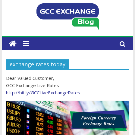
exchange rates today
Dear Valued Customer,
GCC Exchange Live Rates
http://bit.ly/GCCLiveExchangeRates