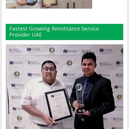
Fastest Growing Remittance Service
Provider UAE