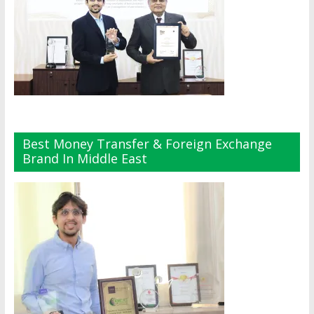
Best Money Transfer & Foreign Exchange
Brand In Middle East