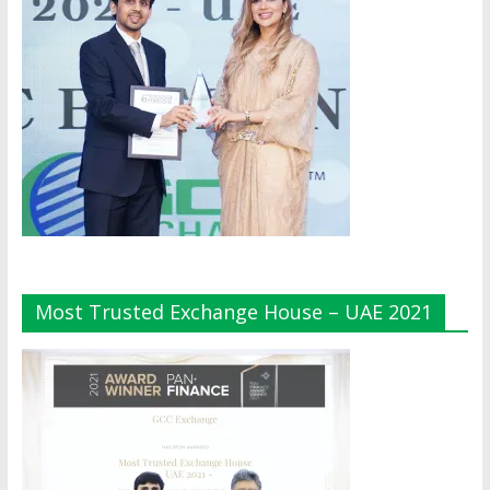
Most Trusted Exchange House – UAE 2021