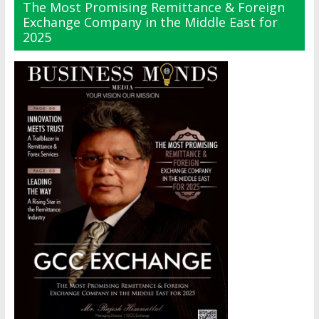
The Most Promising Remittance & Foreign
Exchange Company in the Middle East for
2025