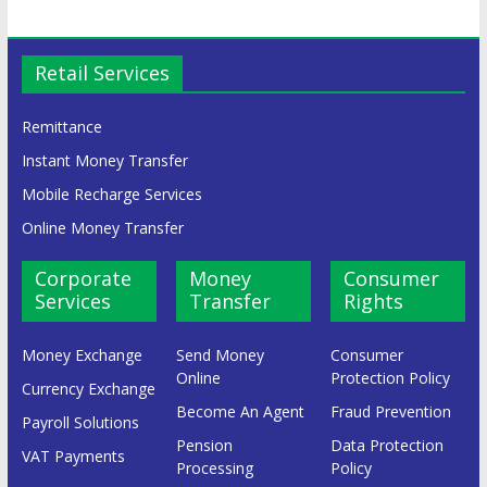
Retail Services
Remittance
Instant Money Transfer
Mobile Recharge Services
Online Money Transfer
Corporate
Money
Consumer
Services
Transfer
Rights
Money Exchange
Send Money
Consumer
Online
Protection Policy
Currency Exchange
Become An Agent
Fraud Prevention
Payroll Solutions
Pension
Data Protection
VAT Payments
Processing
Policy