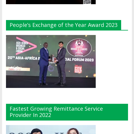
People’s Exchange of the Year Award 2023
Fastest Growing Remittance Service
Provider In 2022