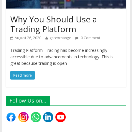
Why You Should Use a
Trading Platform
August 26, 2020
gccexchange
0 Comment
Trading Platform: Trading has become increasingly
accessible due to advancements in technology. This is
great because trading is open
Read more
Follow Us on…