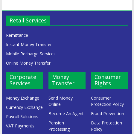
Retail Services
Remittance
Instant Money Transfer
Mobile Recharge Services
Online Money Transfer
Corporate
Money
Consumer
Services
Transfer
Rights
Money Exchange
Send Money
Consumer
Online
Protection Policy
Currency Exchange
Become An Agent
Fraud Prevention
Payroll Solutions
Pension
Data Protection
VAT Payments
Processing
Policy