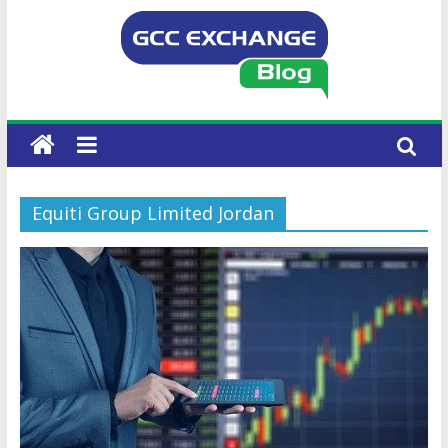
Equiti Group Limited Jordan