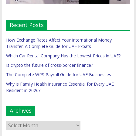
Recent Posts
How Exchange Rates Affect Your International Money
Transfer: A Complete Guide for UAE Expats
Which Car Rental Company Has the Lowest Prices in UAE?
Is crypto the future of cross-border finance?
The Complete WPS Payroll Guide for UAE Businesses
Why is Family Health Insurance Essential for Every UAE
Resident in 2026?
Archives