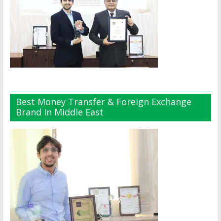
Best Money Transfer & Foreign Exchange
Brand In Middle East