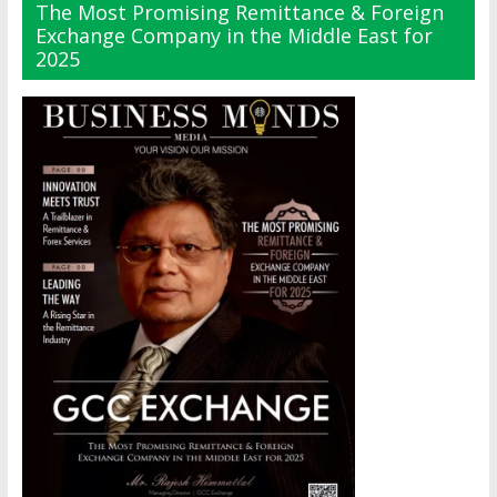
The Most Promising Remittance & Foreign
Exchange Company in the Middle East for
2025