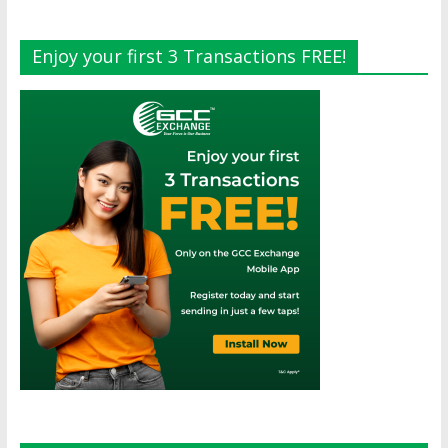
Enjoy your first 3 Transactions FREE!