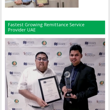
Fastest Growing Remittance Service
Provider UAE