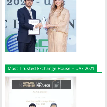
Most Trusted Exchange House – UAE 2021