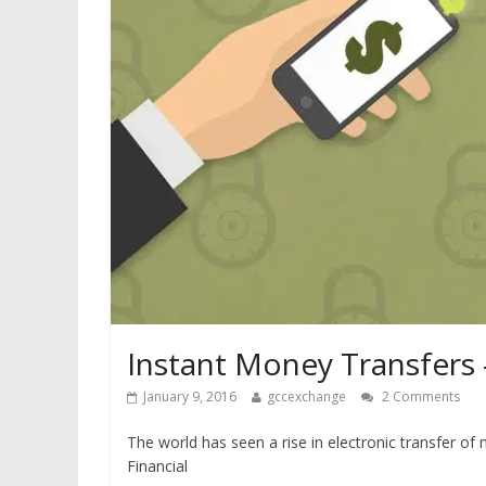
Instant Money Transfers
January 9, 2016
gccexchange
2 Comments
The world has seen a rise in electronic transfer o
Financial