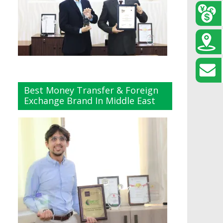
Best Money Transfer & Foreign
Exchange Brand In Middle East