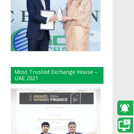
Most Trusted Exchange House –
UAE 2021