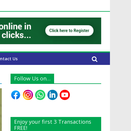
E Expats
ntact Us
Follow Us on…
Enjoy your first 3 Transactions
FREE!