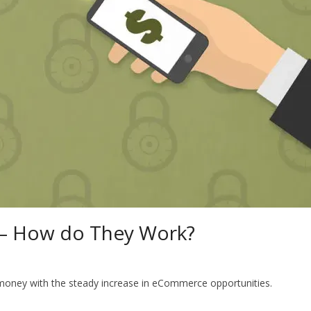
 – How do They Work?
f money with the steady increase in eCommerce opportunities.