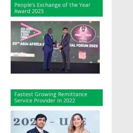
People’s Exchange of the Year
Award 2023
Fastest Growing Remittance
Service Provider In 2022