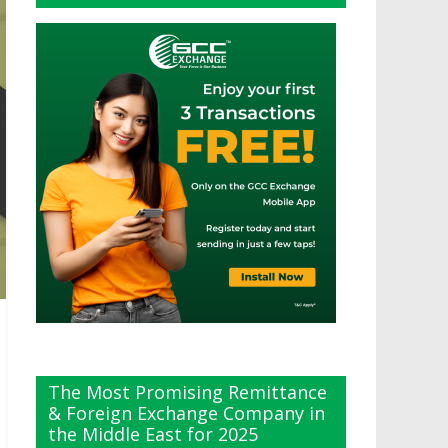
The Most Promising Remittance
& Foreign Exchange Company in
the Middle East for 2025