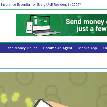
 Insurance Essential for Every UAE Resident in 2026?
Affect Your International Money Transfer: A Complete Guide for UA
mpany Has the Lowest Prices in UAE?
of cross-border finance?
ayroll Guide for UAE Businesses
Send Money Online
Become An Agent
Mobile App
Co