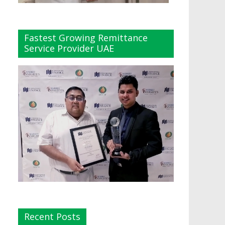
Fastest Growing Remittance
Service Provider UAE
Recent Posts