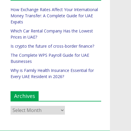
How Exchange Rates Affect Your International
Money Transfer: A Complete Guide for UAE
Expats
Which Car Rental Company Has the Lowest
Prices in UAE?
Is crypto the future of cross-border finance?
The Complete WPS Payroll Guide for UAE
Businesses
Why is Family Health Insurance Essential for
Every UAE Resident in 2026?
Archives