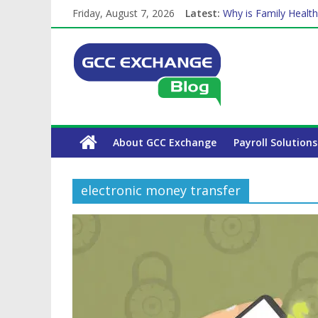
Friday, August 7, 2026
Latest:
Why is Family Health
How Exchange Rates 
Which Car Rental Co
Is crypto the future 
The Complete WPS P
About GCC Exchange
Payroll Solutions
electronic money transfer