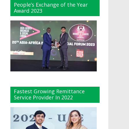
People’s Exchange of the Year
Award 2023
Fastest Growing Remittance
Service Provider In 2022