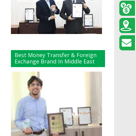
Best Money Transfer & Foreign
Exchange Brand In Middle East