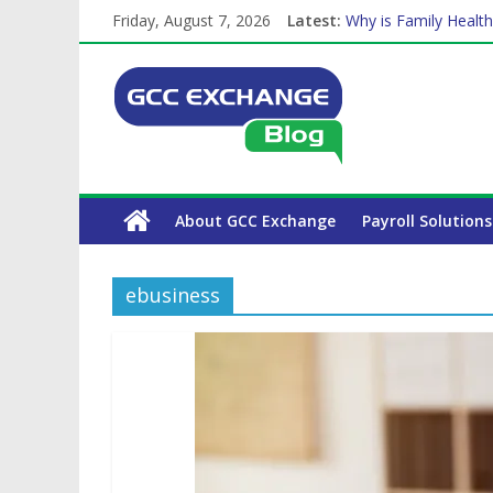
Friday, August 7, 2026
Latest:
Why is Family Health
How Exchange Rates 
Which Car Rental Co
Is crypto the future 
The Complete WPS P
About GCC Exchange
Payroll Solutions
ebusiness