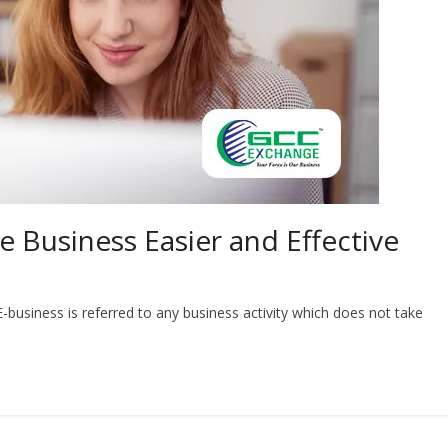
 Business Easier and Effective
-business is referred to any business activity which does not take