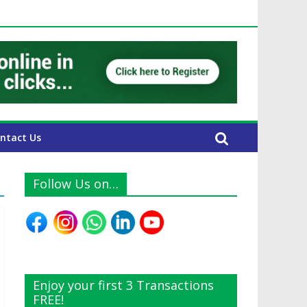
E Expats
ntact Us
Follow Us on…
Enjoy your first 3 Transactions
FREE!