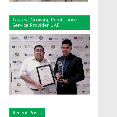
Fastest Growing Remittance
Service Provider UAE
Recent Posts