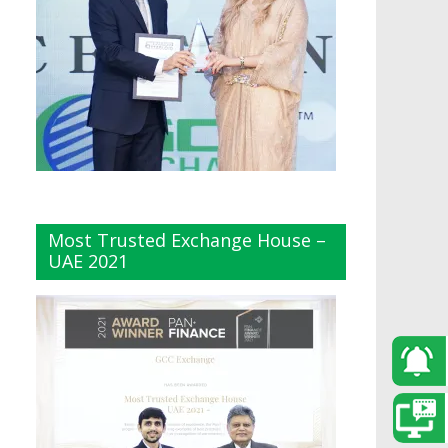
Most Trusted Exchange House –
UAE 2021