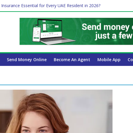
 Insurance Essential for Every UAE Resident in 2026?
Affect Your International Money Transfer: A Complete Guide for UA
mpany Has the Lowest Prices in UAE?
of cross-border finance?
ayroll Guide for UAE Businesses
Send Money Online
Become An Agent
Mobile App
Co