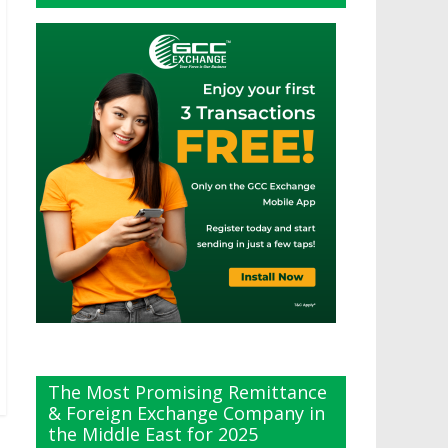
The Most Promising Remittance
& Foreign Exchange Company in
the Middle East for 2025