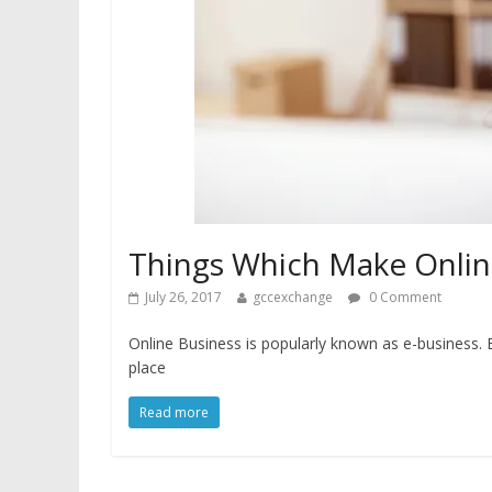
Things Which Make Online
July 26, 2017
gccexchange
0 Comment
Online Business is popularly known as e-business. E
place
Read more