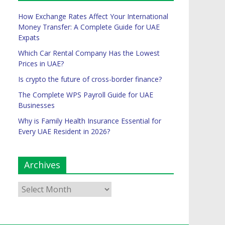
How Exchange Rates Affect Your International
Money Transfer: A Complete Guide for UAE
Expats
Which Car Rental Company Has the Lowest
Prices in UAE?
Is crypto the future of cross-border finance?
The Complete WPS Payroll Guide for UAE
Businesses
Why is Family Health Insurance Essential for
Every UAE Resident in 2026?
Archives