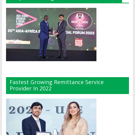
Fastest Growing Remittance Service
Provider In 2022