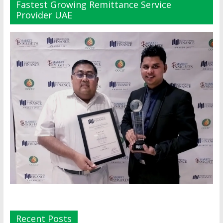
Fastest Growing Remittance Service
Provider UAE
Recent Posts