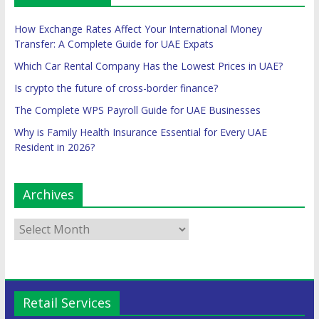
How Exchange Rates Affect Your International Money
Transfer: A Complete Guide for UAE Expats
Which Car Rental Company Has the Lowest Prices in UAE?
Is crypto the future of cross-border finance?
The Complete WPS Payroll Guide for UAE Businesses
Why is Family Health Insurance Essential for Every UAE
Resident in 2026?
Archives
Retail Services