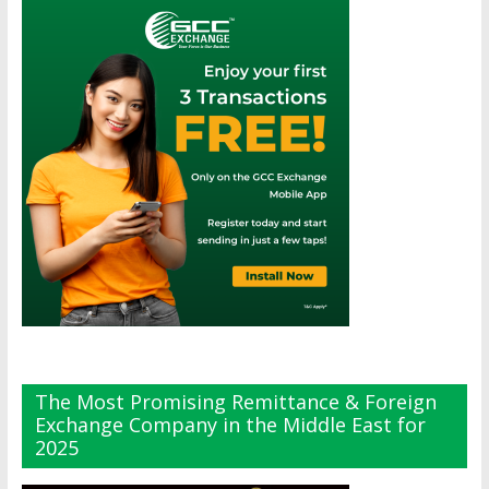
The Most Promising Remittance & Foreign
Exchange Company in the Middle East for
2025