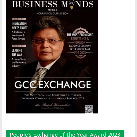
People’s Exchange of the Year Award 2023