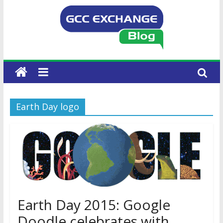
Earth Day logo
Earth Day 2015: Google
Doodle celebrates with