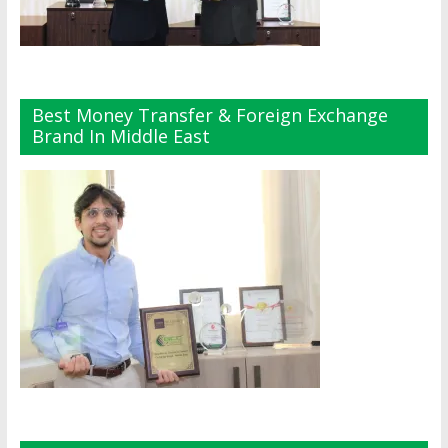
Best Money Transfer & Foreign Exchange
Brand In Middle East