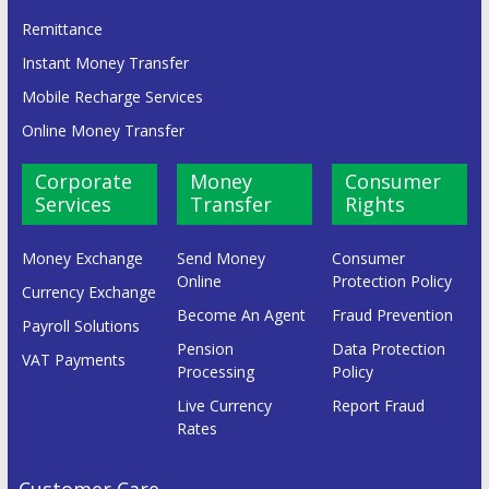
Remittance
Instant Money Transfer
Mobile Recharge Services
Online Money Transfer
Corporate
Money
Consumer
Services
Transfer
Rights
Money Exchange
Send Money
Consumer
Online
Protection Policy
Currency Exchange
Become An Agent
Fraud Prevention
Payroll Solutions
Pension
Data Protection
VAT Payments
Processing
Policy
Live Currency
Report Fraud
Rates