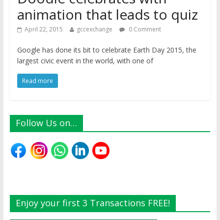
animation that leads to quiz
April 22, 2015
gccexchange
0 Comment
Google has done its bit to celebrate Earth Day 2015, the
largest civic event in the world, with one of
Read more
Follow Us on…
Enjoy your first 3 Transactions FREE!