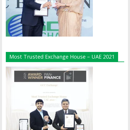
Most Trusted Exchange House – UAE 2021