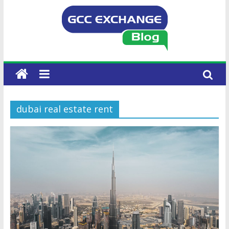
dubai real estate rent