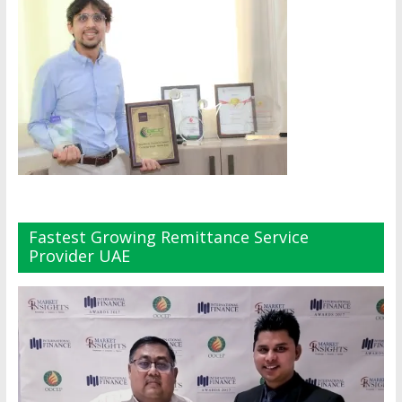
Fastest Growing Remittance Service
Provider UAE