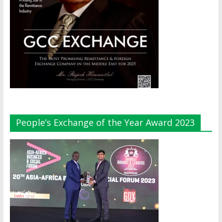
People’s Exchange of the Year Award 2023