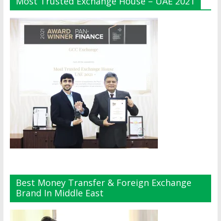
Most Trusted Exchange House – UAE 2021
Best Money Transfer & Foreign Exchange
Brand In Middle East