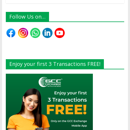
Follow Us on…
Enjoy your first 3 Transactions FREE!