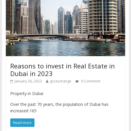
Reasons to invest in Real Estate in
Dubai in 2023
January 26, 2023
gccexchange
0 Comment
Property in Dubai
Over the past 70 years, the population of Dubai has
increased 165
Read more