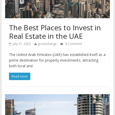
The Best Places to Invest in
Real Estate in the UAE
July 21, 2023
gccexchange
0 Comment
The United Arab Emirates (UAE) has established itself as a
prime destination for property investments, attracting
both local and
Read more