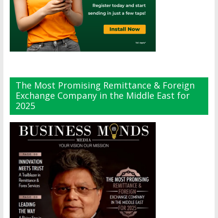
The Most Promising Remittance & Foreign
Exchange Company in the Middle East for
2025