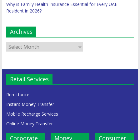
Why is Family Health Insurance Essential for Every UAE
Resident in 2026?
Archives
Retail Services
Remittance
Instant Money Transfer
Mobile Recharge Services
Online Money Transfer
Corporate
Money
Consumer