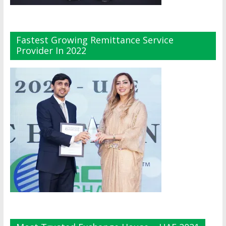
Fastest Growing Remittance Service
Provider In 2022