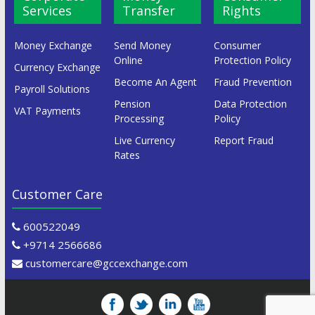
Services
Transfer
Rights
Money Exchange
Send Money
Consumer
Online
Protection Policy
Currency Exchange
Become An Agent
Fraud Prevention
Payroll Solutions
Pension
Data Protection
VAT Payments
Processing
Policy
Live Currency
Report Fraud
Rates
Customer Care
600522049
+9714 2566686
customercare@gccexchange.com