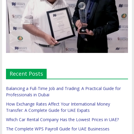
Recent Posts
Balancing a Full-Time Job and Trading: A Practical Guide for
Professionals in Dubai
How Exchange Rates Affect Your International Money
Transfer: A Complete Guide for UAE Expats
Which Car Rental Company Has the Lowest Prices in UAE?
The Complete WPS Payroll Guide for UAE Businesses