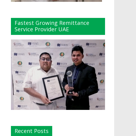
Fastest Growing Remittance
Service Provider UAE
Recent Posts