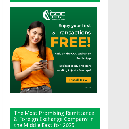
The Most Promising Remittance
& Foreign Exchange Company in
the Middle East for 2025