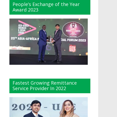
People’s Exchange of the Year
Award 2023
Fastest Growing Remittance
Service Provider In 2022