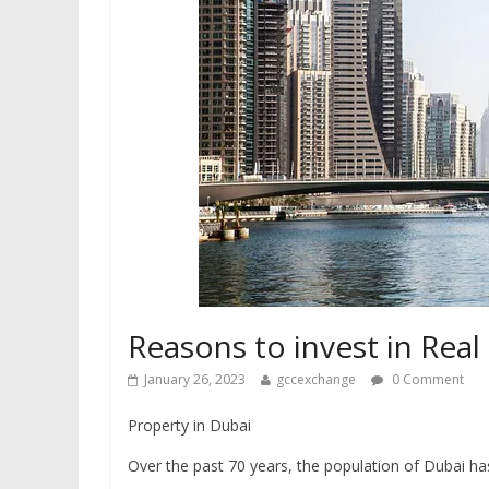
Reasons to invest in Real
January 26, 2023
gccexchange
0 Comment
Property in Dubai
Over the past 70 years, the population of Dubai ha