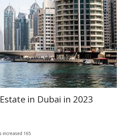
 Estate in Dubai in 2023
s increased 165