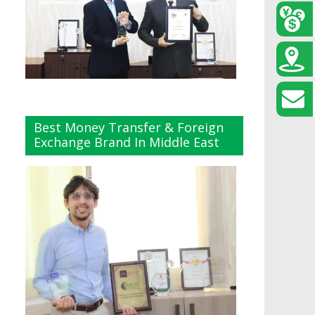
Best Money Transfer & Foreign
Exchange Brand In Middle East