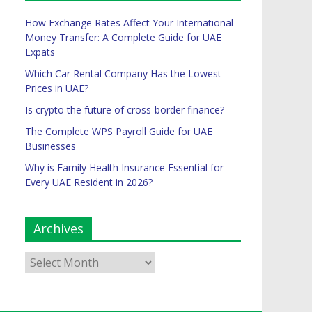
How Exchange Rates Affect Your International
Money Transfer: A Complete Guide for UAE
Expats
Which Car Rental Company Has the Lowest
Prices in UAE?
Is crypto the future of cross-border finance?
The Complete WPS Payroll Guide for UAE
Businesses
Why is Family Health Insurance Essential for
Every UAE Resident in 2026?
Archives