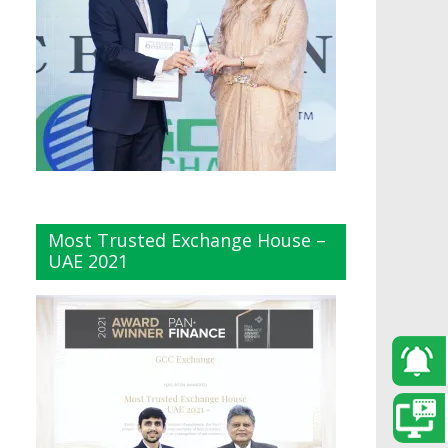
Most Trusted Exchange House –
UAE 2021