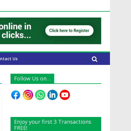
 UAE Expats
ntact Us
Follow Us on…
Enjoy your first 3 Transactions
FREE!