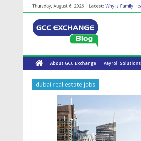
Thursday, August 6, 2026
Latest:
Why is Family Hea
How Exchange Rat
Which Car Rental
Is crypto the fut
The Complete WPS
About GCC Exchange
Payroll Solutions
dubai real estate jobs