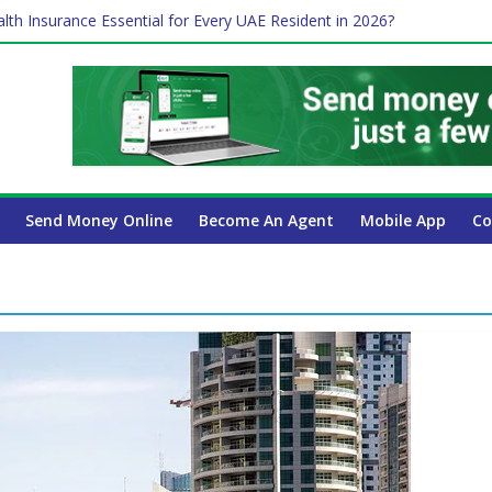
lth Insurance Essential for Every UAE Resident in 2026?
es Affect Your International Money Transfer: A Complete Guide for
 Company Has the Lowest Prices in UAE?
ure of cross-border finance?
 Payroll Guide for UAE Businesses
Send Money Online
Become An Agent
Mobile App
Co