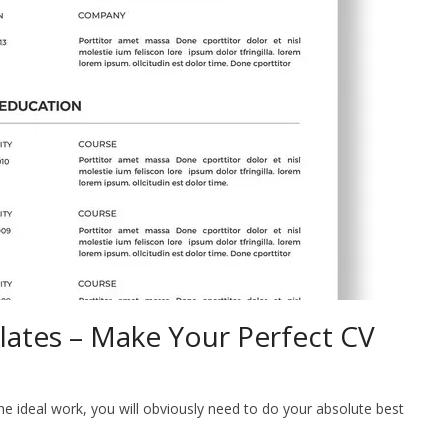
tes – Make Your Perfect CV
ideal work, you will obviously need to do your absolute best