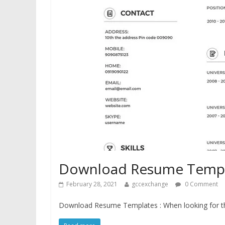
Download Resume Templa
February 28, 2021
gccexchange
0 Comment
Download Resume Templates : When looking for the 