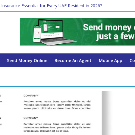
 Insurance Essential for Every UAE Resident in 2026?
Affect Your International Money Transfer: A Complete Guide for UA
mpany Has the Lowest Prices in UAE?
of cross-border finance?
ayroll Guide for UAE Businesses
Send Money Online
Become An Agent
Mobile App
Co