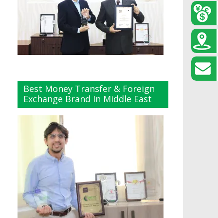
Best Money Transfer & Foreign
Exchange Brand In Middle East