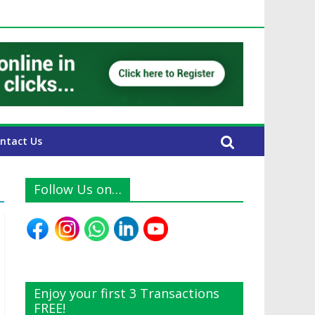
E Expats
ntact Us
Follow Us on…
Enjoy your first 3 Transactions
FREE!