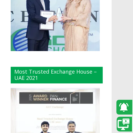
Most Trusted Exchange House –
UAE 2021