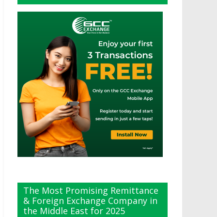
The Most Promising Remittance
& Foreign Exchange Company in
the Middle East for 2025