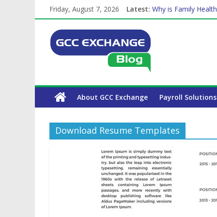
Friday, August 7, 2026
Latest:
Why is Family Health
How Exchange Rates 
Which Car Rental Co
Is crypto the future 
The Complete WPS P
About GCC Exchange
Payroll Solutions
Download Resume Templates