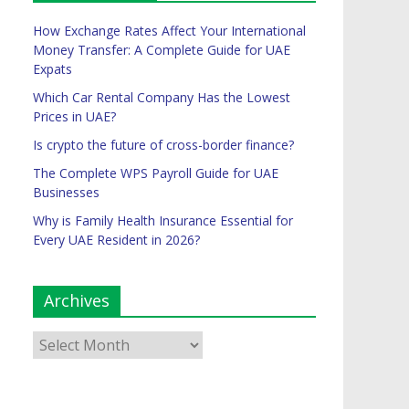
How Exchange Rates Affect Your International
Money Transfer: A Complete Guide for UAE
Expats
Which Car Rental Company Has the Lowest
Prices in UAE?
Is crypto the future of cross-border finance?
The Complete WPS Payroll Guide for UAE
Businesses
Why is Family Health Insurance Essential for
Every UAE Resident in 2026?
Archives