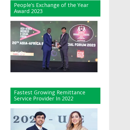
People’s Exchange of the Year
Award 2023
Fastest Growing Remittance
Service Provider In 2022