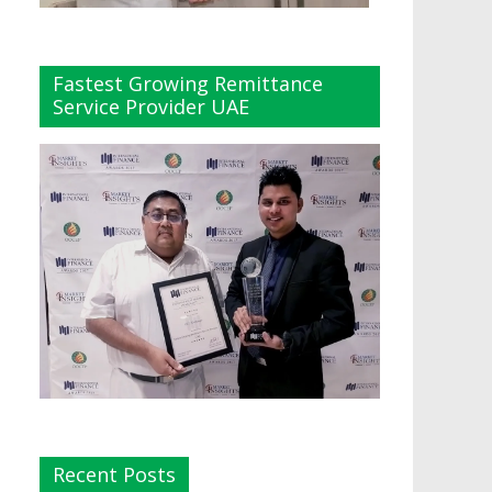
Fastest Growing Remittance
Service Provider UAE
Recent Posts