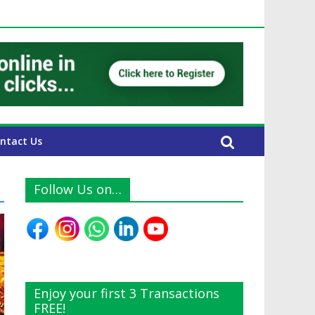
E Expats
ntact Us
Follow Us on…
Enjoy your first 3 Transactions
FREE!