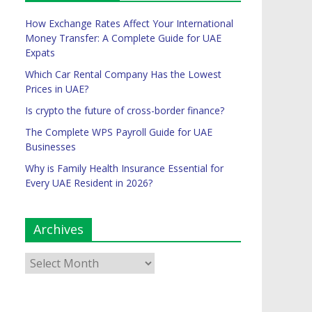
How Exchange Rates Affect Your International
Money Transfer: A Complete Guide for UAE
Expats
Which Car Rental Company Has the Lowest
Prices in UAE?
Is crypto the future of cross-border finance?
The Complete WPS Payroll Guide for UAE
Businesses
Why is Family Health Insurance Essential for
Every UAE Resident in 2026?
Archives