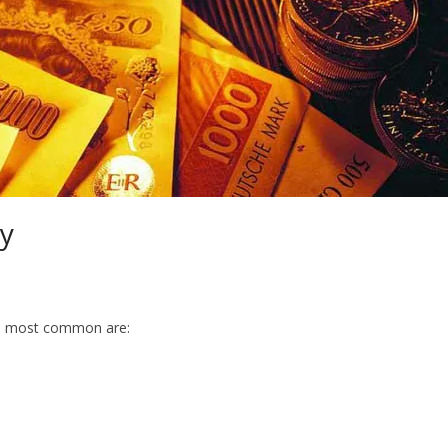
cy
The most common are: