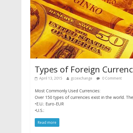
Types of Foreign Curren
April 13, 2015
gccexchange
0 Comment
Most Commonly Used Currencies:
Over 150 types of currencies exist in the world. 
•E.U.: Euro-EUR
•U.S.:
Read more