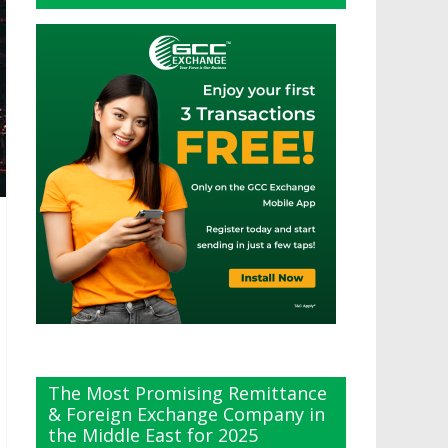
The Most Promising Remittance
& Foreign Exchange Company in
the Middle East for 2025