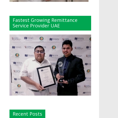
Fastest Growing Remittance
Service Provider UAE
Recent Posts