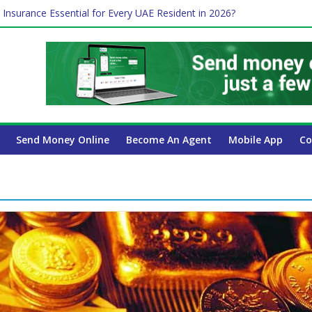
 Insurance Essential for Every UAE Resident in 2026?
Affect Your International Money Transfer: A Complete Guide for UA
mpany Has the Lowest Prices in UAE?
of cross-border finance?
ayroll Guide for UAE Businesses
Send Money Online
Become An Agent
Mobile App
Co