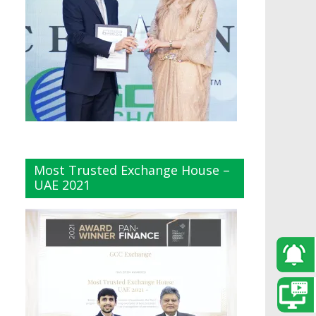
Most Trusted Exchange House –
UAE 2021