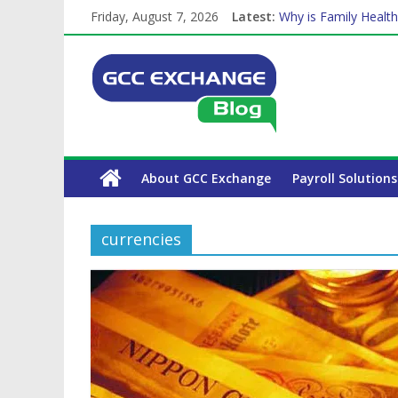
Friday, August 7, 2026
Latest:
Why is Family Health
How Exchange Rates 
Which Car Rental Co
Is crypto the future 
The Complete WPS P
About GCC Exchange
Payroll Solutions
currencies