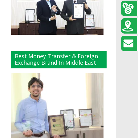
Best Money Transfer & Foreign
Exchange Brand In Middle East