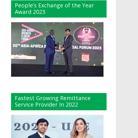
People’s Exchange of the Year
Award 2023
Fastest Growing Remittance
Service Provider In 2022