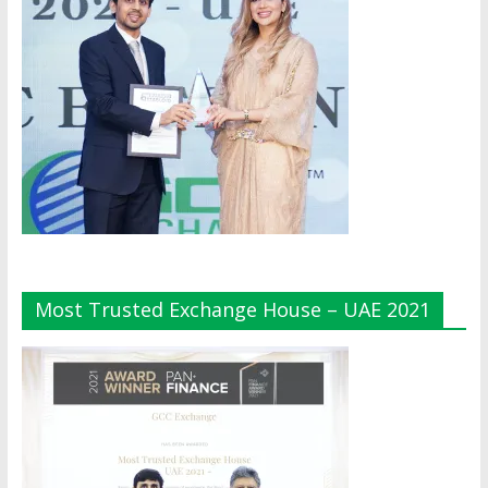
Most Trusted Exchange House – UAE 2021