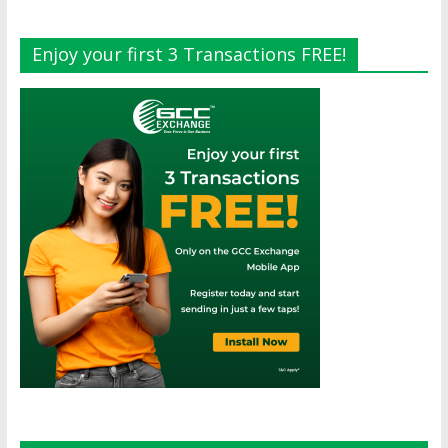
Enjoy your first 3 Transactions FREE!