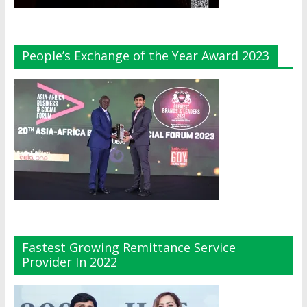
People’s Exchange of the Year Award 2023
Fastest Growing Remittance Service
Provider In 2022