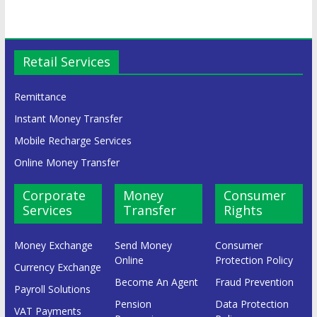
Retail Services
Remittance
Instant Money Transfer
Mobile Recharge Services
Online Money Transfer
Corporate
Money
Consumer
Services
Transfer
Rights
Money Exchange
Send Money
Consumer
Online
Protection Policy
Currency Exchange
Become An Agent
Fraud Prevention
Payroll Solutions
Pension
Data Protection
VAT Payments