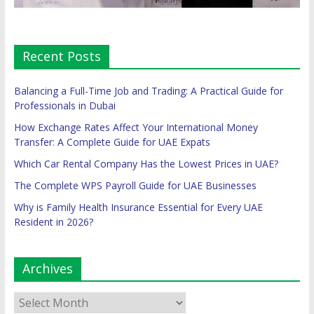
Recent Posts
Balancing a Full-Time Job and Trading: A Practical Guide for
Professionals in Dubai
How Exchange Rates Affect Your International Money
Transfer: A Complete Guide for UAE Expats
Which Car Rental Company Has the Lowest Prices in UAE?
The Complete WPS Payroll Guide for UAE Businesses
Why is Family Health Insurance Essential for Every UAE
Resident in 2026?
Archives