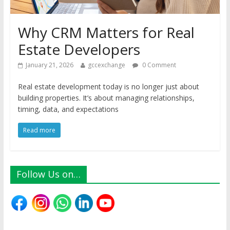
Why CRM Matters for Real
Estate Developers
January 21, 2026
gccexchange
0 Comment
Real estate development today is no longer just about
building properties. It’s about managing relationships,
timing, data, and expectations
Read more
Follow Us on…