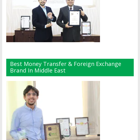
Best Money Transfer & Foreign Exchange
Brand In Middle East