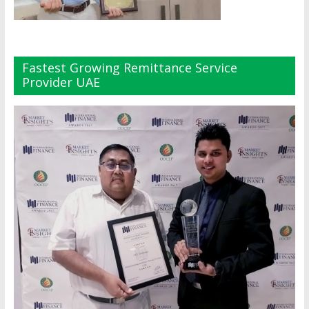
Fastest Growing Remittance Service
Provider UAE