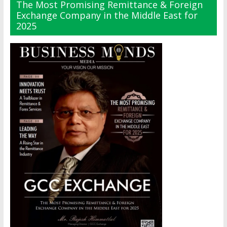
The Most Promising Remittance & Foreign
Exchange Company in the Middle East for
2025