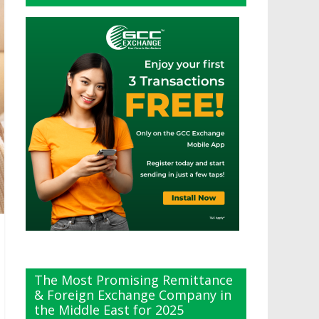
The Most Promising Remittance
& Foreign Exchange Company in
the Middle East for 2025