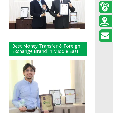
Best Money Transfer & Foreign
Exchange Brand In Middle East