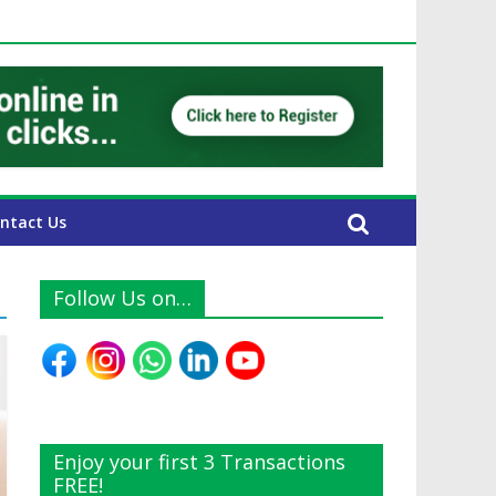
E Expats
ntact Us
Follow Us on…
Enjoy your first 3 Transactions
FREE!