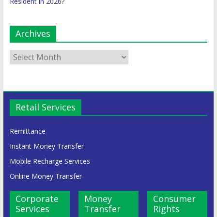
Resident in 2026?
Archives
Retail Services
Remittance
Instant Money Transfer
Mobile Recharge Services
Online Money Transfer
Corporate
Money
Consumer
Services
Transfer
Rights