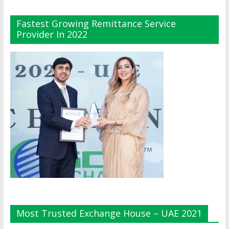
Fastest Growing Remittance Service
Provider In 2022
Most Trusted Exchange House – UAE 2021