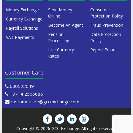
Money Exchange
Send Money
Consumer
Online
Protection Policy
Currency Exchange
Become An Agent
Fraud Prevention
Payroll Solutions
Pension
Data Protection
VAT Payments
Processing
Policy
Live Currency
Report Fraud
Rates
Customer Care
600522049
+9714 2566686
customercare@gccexchange.com
Copyright © 2026
GCC Exchange
. All rights reserved.