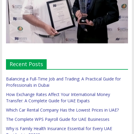
Recent Posts
Balancing a Full-Time Job and Trading: A Practical Guide for
Professionals in Dubai
How Exchange Rates Affect Your International Money
Transfer: A Complete Guide for UAE Expats
Which Car Rental Company Has the Lowest Prices in UAE?
The Complete WPS Payroll Guide for UAE Businesses
Why is Family Health Insurance Essential for Every UAE