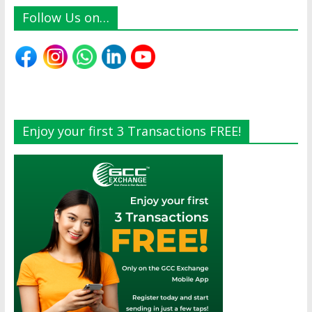
Follow Us on…
Enjoy your first 3 Transactions FREE!