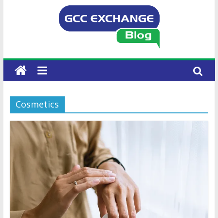
Cosmetics