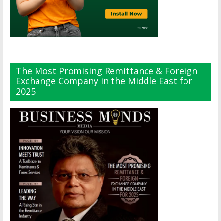
The Most Promising Remittance & Foreign
Exchange Company in the Middle East for
2025