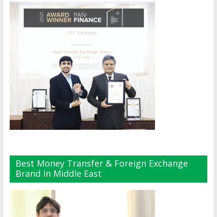
Best Money Transfer & Foreign Exchange
Brand In Middle East