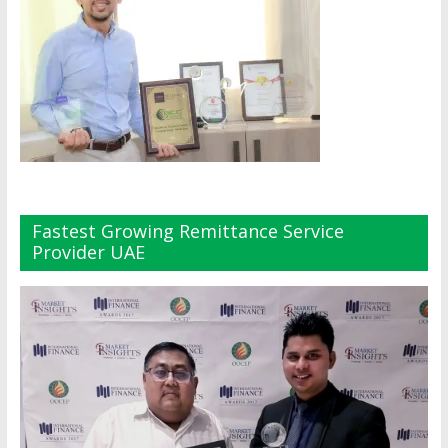
Fastest Growing Remittance Service
Provider UAE