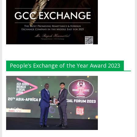
People’s Exchange of the Year Award 2023