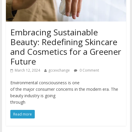
Embracing Sustainable
Beauty: Redefining Skincare
and Cosmetics for a Greener
Future
March 12, 2024
gccexchange
0 Comment
Environmental consciousness is one
of the major consumer concerns in the modern era. The
beauty industry is going
through
Read more