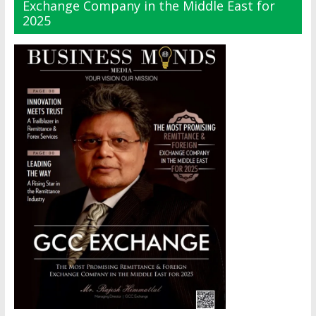
Exchange Company in the Middle East for
2025