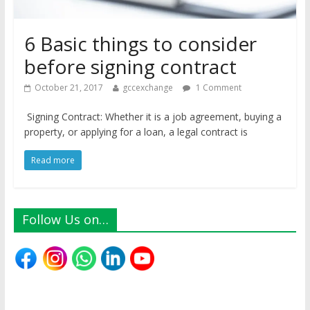
6 Basic things to consider
before signing contract
October 21, 2017
gccexchange
1 Comment
Signing Contract: Whether it is a job agreement, buying a
property, or applying for a loan, a legal contract is
Read more
Follow Us on…