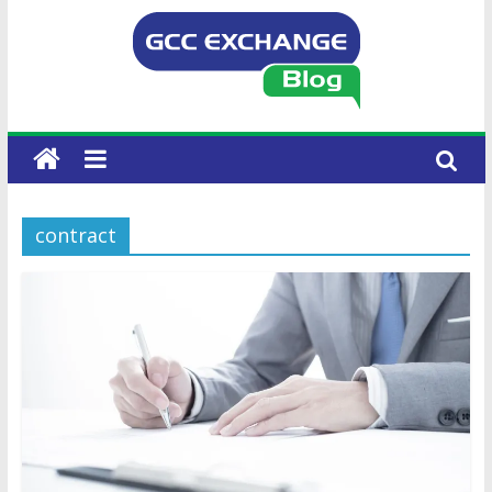
contract