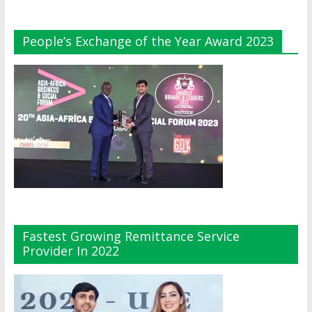
People’s Exchange of the Year Award 2023
Fastest Growing Remittance Service
Provider In 2022