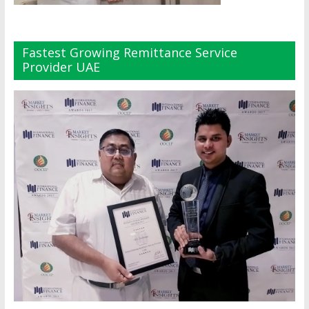
Fastest Growing Remittance Service
Provider UAE