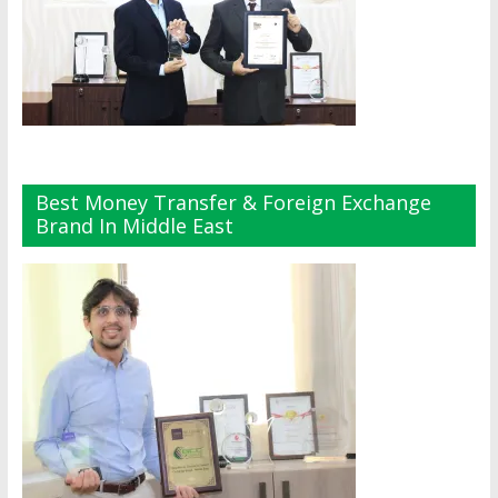
Best Money Transfer & Foreign Exchange
Brand In Middle East