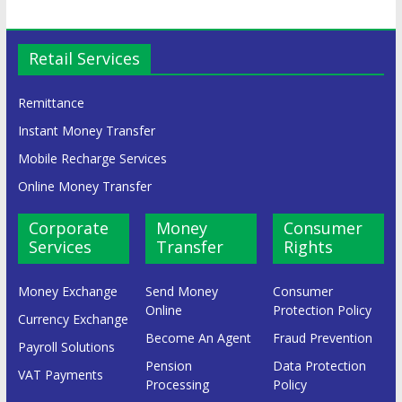
Retail Services
Remittance
Instant Money Transfer
Mobile Recharge Services
Online Money Transfer
Corporate
Money
Consumer
Services
Transfer
Rights
Money Exchange
Send Money
Consumer
Online
Protection Policy
Currency Exchange
Become An Agent
Fraud Prevention
Payroll Solutions
Pension
Data Protection
VAT Payments
Processing
Policy