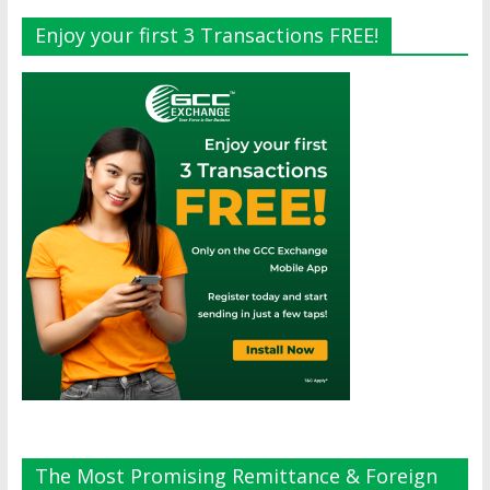
Enjoy your first 3 Transactions FREE!
The Most Promising Remittance & Foreign