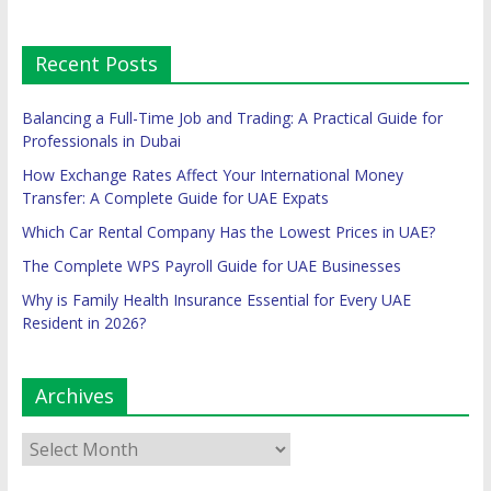
Recent Posts
Balancing a Full-Time Job and Trading: A Practical Guide for
Professionals in Dubai
How Exchange Rates Affect Your International Money
Transfer: A Complete Guide for UAE Expats
Which Car Rental Company Has the Lowest Prices in UAE?
The Complete WPS Payroll Guide for UAE Businesses
Why is Family Health Insurance Essential for Every UAE
Resident in 2026?
Archives