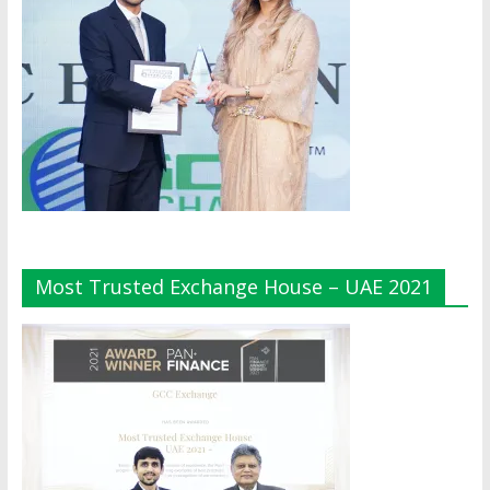
Most Trusted Exchange House – UAE 2021