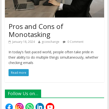
Pros and Cons of
Monotasking
January 18, 2024
gccexchange
0 Comment
In today’s fast-paced world, people often take pride in
their ability to do multiple things simultaneously, whether
checking emails
Read more
Follow Us on…