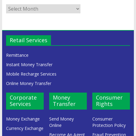
Retail Services
Remittance
Instant Money Transfer
Mobile Recharge Services
Online Money Transfer
Corporate
Money
Consumer
Services
Transfer
Rights
Money Exchange
Send Money
Consumer
Online
Protection Policy
Currency Exchange
Become An Agent
Fraud Prevention