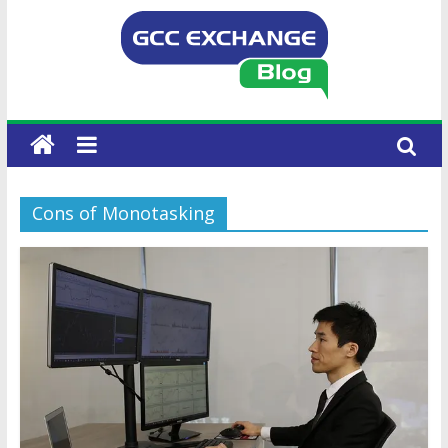
Cons of Monotasking