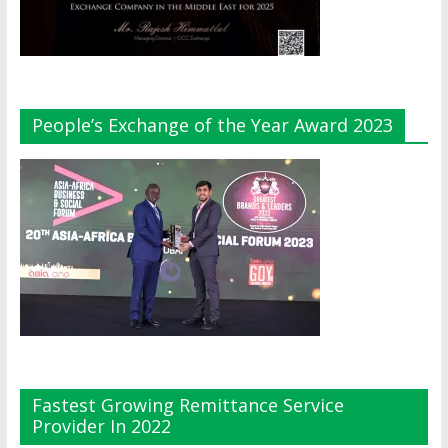
People’s Exchange of the Year Award 2023
Fastest Growing Remittance Service
Provider In 2022