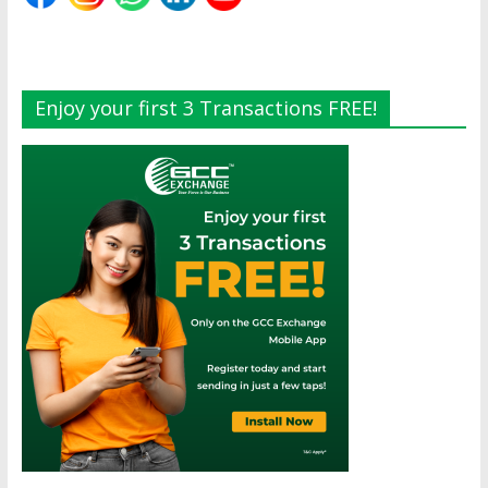
Enjoy your first 3 Transactions FREE!