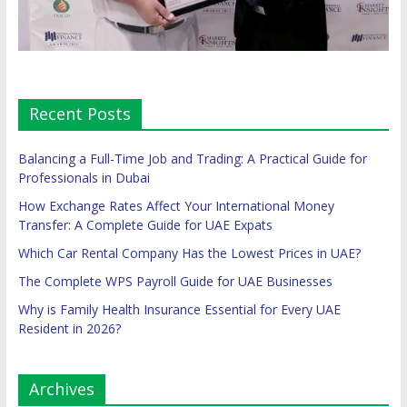
Recent Posts
Balancing a Full-Time Job and Trading: A Practical Guide for
Professionals in Dubai
How Exchange Rates Affect Your International Money
Transfer: A Complete Guide for UAE Expats
Which Car Rental Company Has the Lowest Prices in UAE?
The Complete WPS Payroll Guide for UAE Businesses
Why is Family Health Insurance Essential for Every UAE
Resident in 2026?
Archives