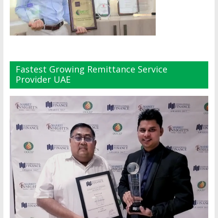
Fastest Growing Remittance Service
Provider UAE