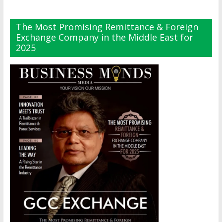
The Most Promising Remittance & Foreign
Exchange Company in the Middle East for
2025