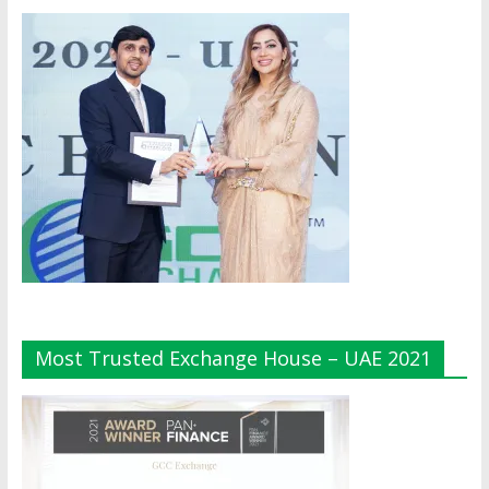
Most Trusted Exchange House – UAE 2021