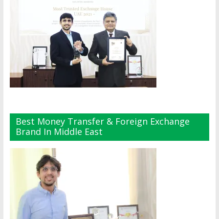
Best Money Transfer & Foreign Exchange
Brand In Middle East