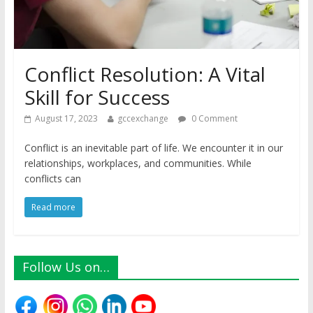
Conflict Resolution: A Vital
Skill for Success
August 17, 2023
gccexchange
0 Comment
Conflict is an inevitable part of life. We encounter it in our
relationships, workplaces, and communities. While
conflicts can
Read more
Follow Us on…