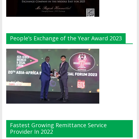
People’s Exchange of the Year Award 2023
Fastest Growing Remittance Service
Provider In 2022