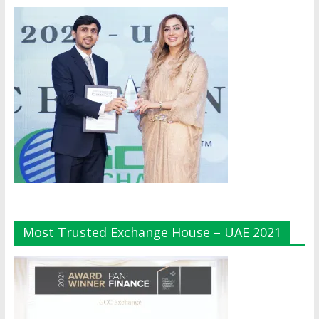
Most Trusted Exchange House – UAE 2021