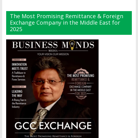
The Most Promising Remittance & Foreign
Exchange Company in the Middle East for
2025