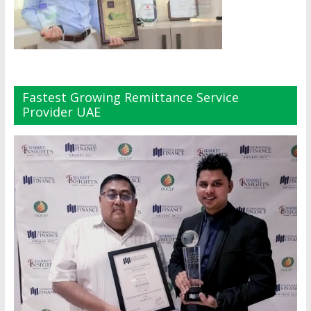
Fastest Growing Remittance Service
Provider UAE