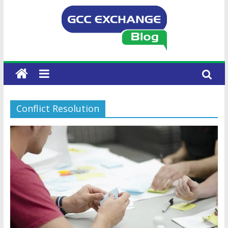
Conflict Resolution