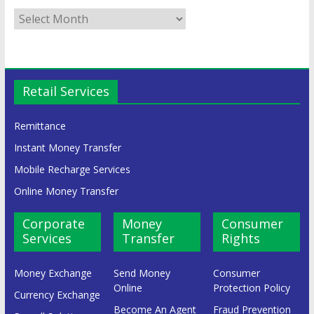
Retail Services
Remittance
Instant Money Transfer
Mobile Recharge Services
Online Money Transfer
Corporate
Money
Consumer
Services
Transfer
Rights
Money Exchange
Send Money
Consumer
Online
Protection Policy
Currency Exchange
Become An Agent
Fraud Prevention