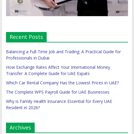
Recent Posts
Balancing a Full-Time Job and Trading: A Practical Guide for
Professionals in Dubai
How Exchange Rates Affect Your International Money
Transfer: A Complete Guide for UAE Expats
Which Car Rental Company Has the Lowest Prices in UAE?
The Complete WPS Payroll Guide for UAE Businesses
Why is Family Health Insurance Essential for Every UAE
Resident in 2026?
Archives