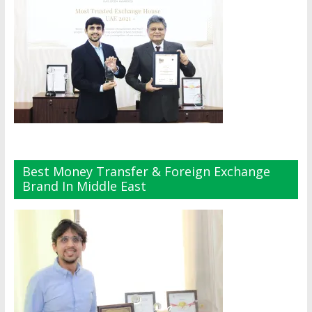
Best Money Transfer & Foreign Exchange
Brand In Middle East