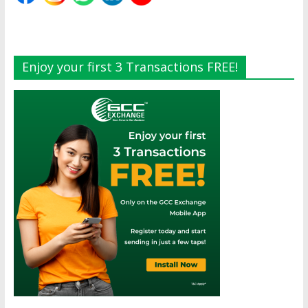
Enjoy your first 3 Transactions FREE!