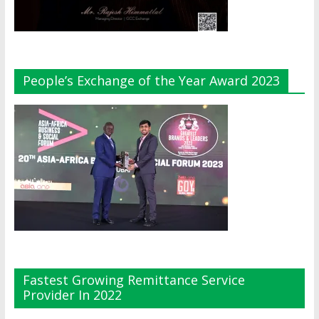
People’s Exchange of the Year Award 2023
Fastest Growing Remittance Service
Provider In 2022