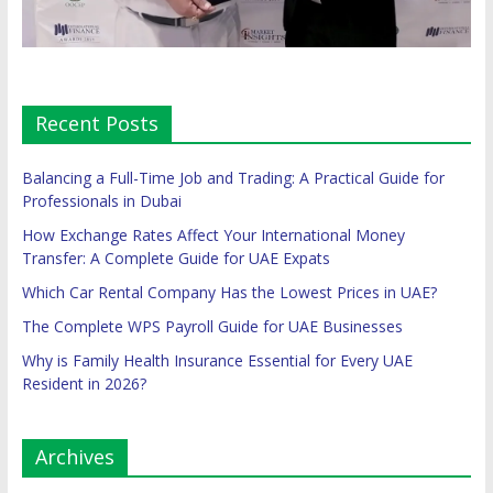
Recent Posts
Balancing a Full-Time Job and Trading: A Practical Guide for
Professionals in Dubai
How Exchange Rates Affect Your International Money
Transfer: A Complete Guide for UAE Expats
Which Car Rental Company Has the Lowest Prices in UAE?
The Complete WPS Payroll Guide for UAE Businesses
Why is Family Health Insurance Essential for Every UAE
Resident in 2026?
Archives