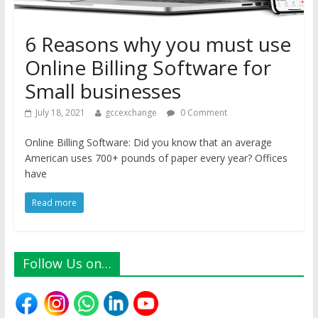
6 Reasons why you must use
Online Billing Software for
Small businesses
July 18, 2021
gccexchange
0 Comment
Online Billing Software: Did you know that an average
American uses 700+ pounds of paper every year? Offices
have
Read more
Follow Us on…