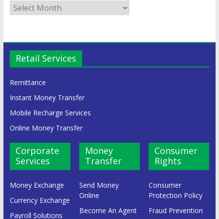
Retail Services
Remittance
Instant Money Transfer
Mobile Recharge Services
Online Money Transfer
Corporate
Money
Consumer
Services
Transfer
Rights
Money Exchange
Send Money
Consumer
Online
Protection Policy
Currency Exchange
Become An Agent
Fraud Prevention
Payroll Solutions