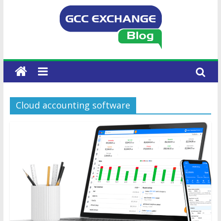
Cloud accounting software