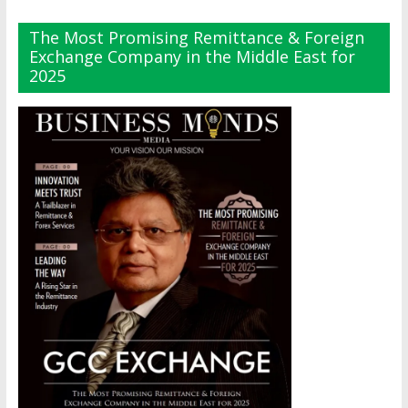
The Most Promising Remittance & Foreign
Exchange Company in the Middle East for
2025