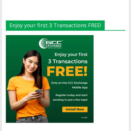
Enjoy your first 3 Transactions FREE!