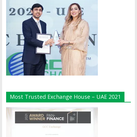
Most Trusted Exchange House – UAE 2021