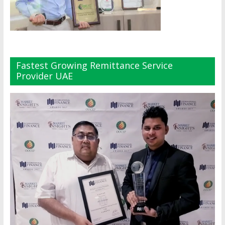
Fastest Growing Remittance Service
Provider UAE