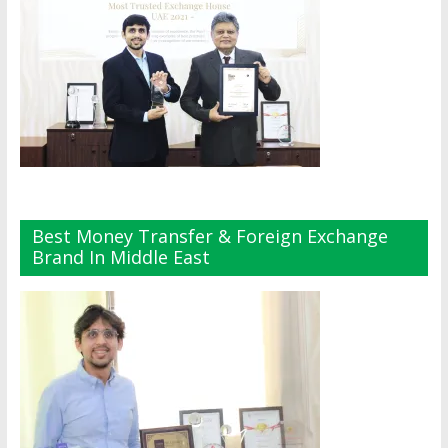
Best Money Transfer & Foreign Exchange
Brand In Middle East