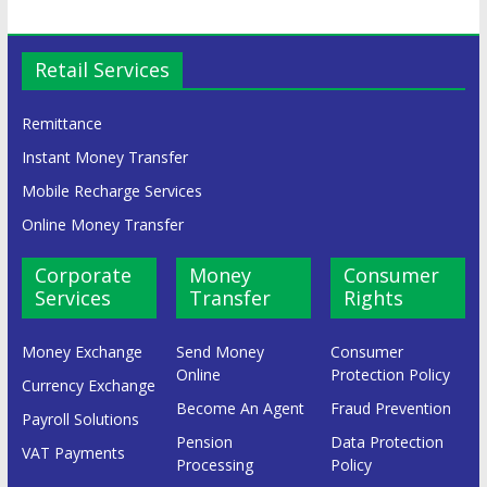
Retail Services
Remittance
Instant Money Transfer
Mobile Recharge Services
Online Money Transfer
Corporate
Money
Consumer
Services
Transfer
Rights
Money Exchange
Send Money
Consumer
Online
Protection Policy
Currency Exchange
Become An Agent
Fraud Prevention
Payroll Solutions
Pension
Data Protection
VAT Payments
Processing
Policy