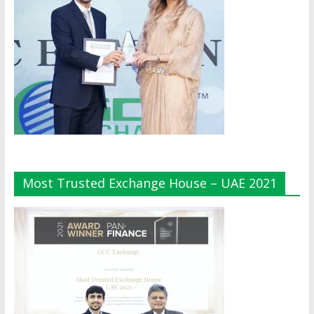
Most Trusted Exchange House – UAE 2021