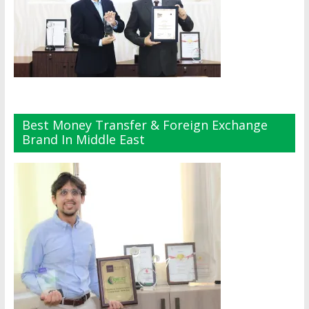
Best Money Transfer & Foreign Exchange
Brand In Middle East