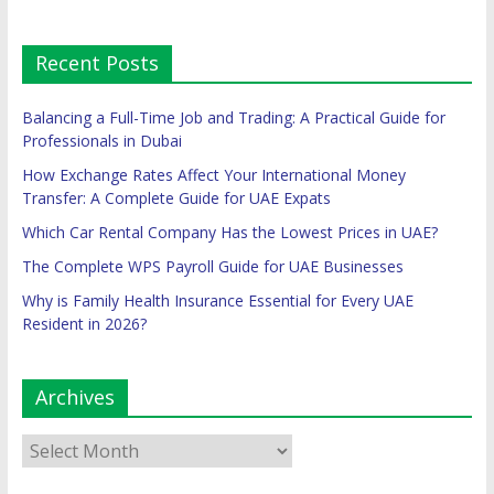
Recent Posts
Balancing a Full-Time Job and Trading: A Practical Guide for
Professionals in Dubai
How Exchange Rates Affect Your International Money
Transfer: A Complete Guide for UAE Expats
Which Car Rental Company Has the Lowest Prices in UAE?
The Complete WPS Payroll Guide for UAE Businesses
Why is Family Health Insurance Essential for Every UAE
Resident in 2026?
Archives