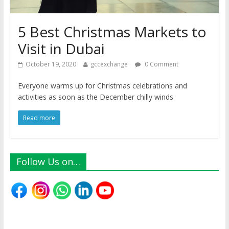
5 Best Christmas Markets to
Visit in Dubai
October 19, 2020
gccexchange
0 Comment
Everyone warms up for Christmas celebrations and
activities as soon as the December chilly winds
Read more
Follow Us on…