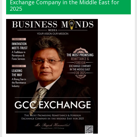
Exchange Company in the Middle East for
2025