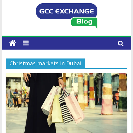
Christmas markets in Dubai