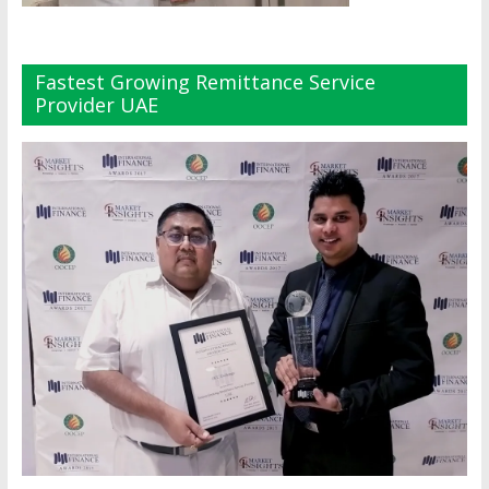
Fastest Growing Remittance Service
Provider UAE