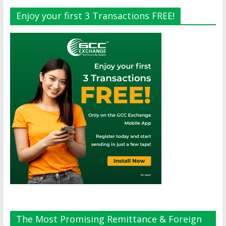
Enjoy your first 3 Transactions FREE!
The Most Promising Remittance & Foreign