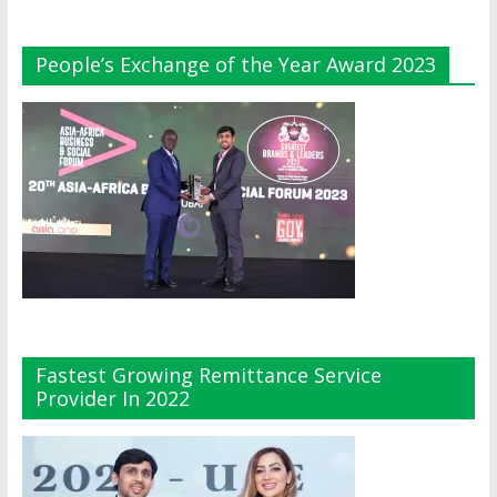
People’s Exchange of the Year Award 2023
Fastest Growing Remittance Service
Provider In 2022