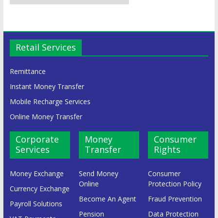
Retail Services
Remittance
Instant Money Transfer
Mobile Recharge Services
Online Money Transfer
Corporate
Money
Consumer
Services
Transfer
Rights
Money Exchange
Send Money
Consumer
Online
Protection Policy
Currency Exchange
Become An Agent
Fraud Prevention
Payroll Solutions
Pension
Data Protection