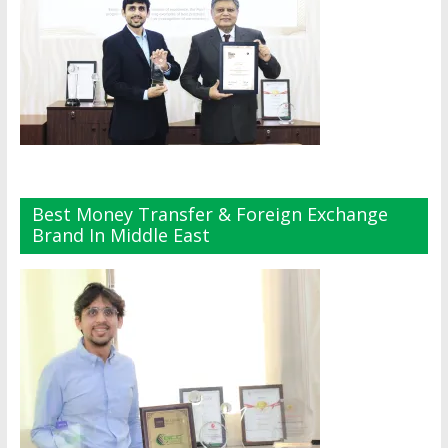
Best Money Transfer & Foreign Exchange
Brand In Middle East