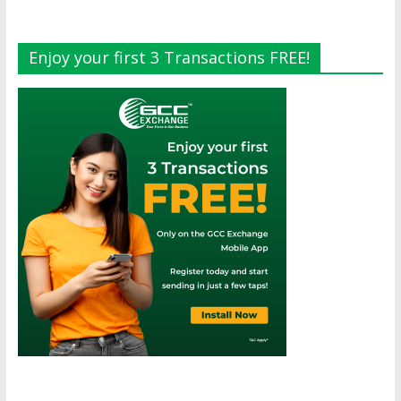
Enjoy your first 3 Transactions FREE!