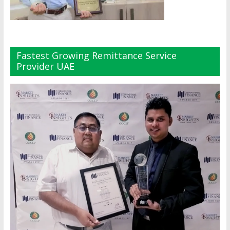
Fastest Growing Remittance Service
Provider UAE