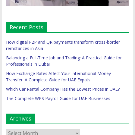
Recent Posts
How digital P2P and QR payments transform cross-border
remittances in Asia
Balancing a Full-Time Job and Trading: A Practical Guide for
Professionals in Dubai
How Exchange Rates Affect Your International Money
Transfer: A Complete Guide for UAE Expats
Which Car Rental Company Has the Lowest Prices in UAE?
The Complete WPS Payroll Guide for UAE Businesses
Archives