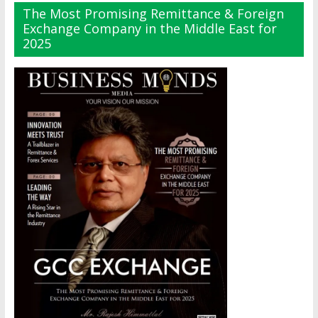
The Most Promising Remittance & Foreign
Exchange Company in the Middle East for
2025