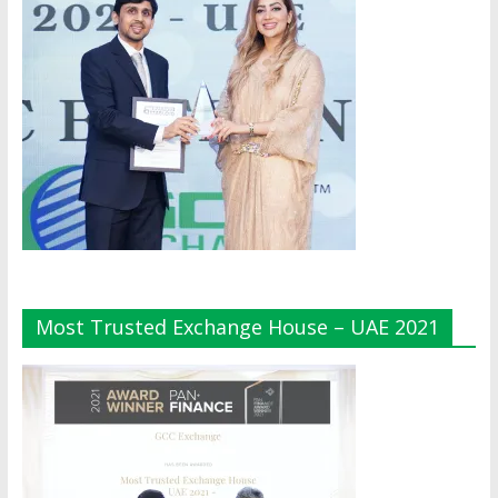
Most Trusted Exchange House – UAE 2021