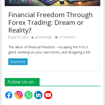
Financial Freedom Through
Forex Trading: Dream or
Reality?
July 22, 2024
gccexchange
0 Comment
The allure of financial freedom – escaping the 9-to-5
grind, working on your own terms, and designing a life
Read more
Follow Us on…