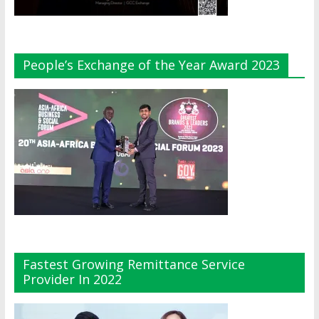
People’s Exchange of the Year Award 2023
Fastest Growing Remittance Service
Provider In 2022