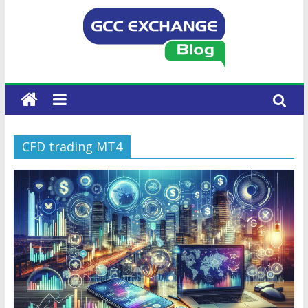
CFD trading MT4