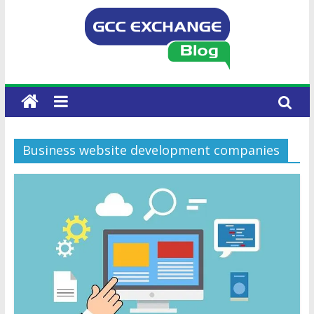
Business website development companies