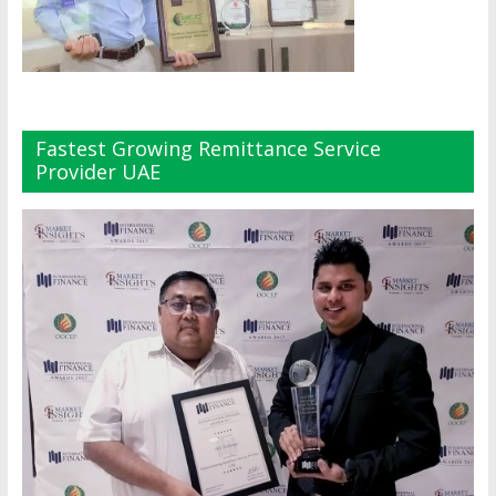
Fastest Growing Remittance Service
Provider UAE