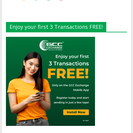
Enjoy your first 3 Transactions FREE!