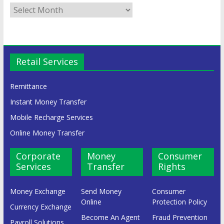
Retail Services
Remittance
Instant Money Transfer
Mobile Recharge Services
Online Money Transfer
Corporate
Money
Consumer
Services
Transfer
Rights
Money Exchange
Send Money
Consumer
Online
Protection Policy
Currency Exchange
Become An Agent
Fraud Prevention
Payroll Solutions