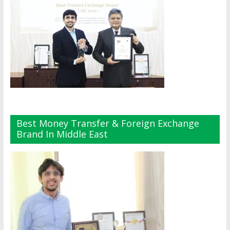
Best Money Transfer & Foreign Exchange
Brand In Middle East