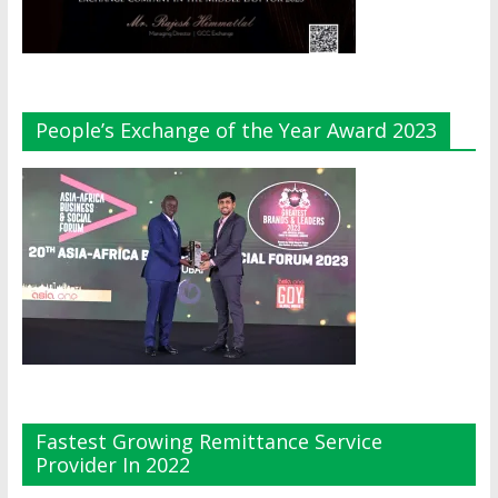
People’s Exchange of the Year Award 2023
Fastest Growing Remittance Service
Provider In 2022