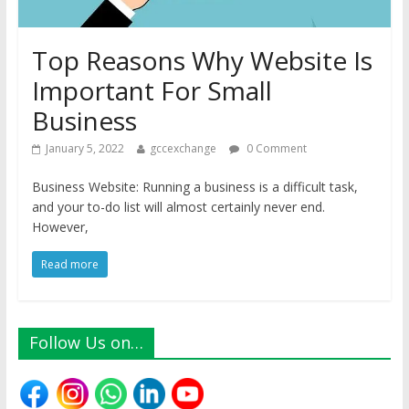
Top Reasons Why Website Is
Important For Small
Business
January 5, 2022
gccexchange
0 Comment
Business Website: Running a business is a difficult task,
and your to-do list will almost certainly never end.
However,
Read more
Follow Us on…