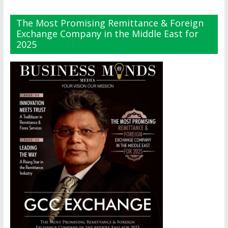
The Most Promising Remittance & Foreign
Exchange Company in the Middle East for
2025