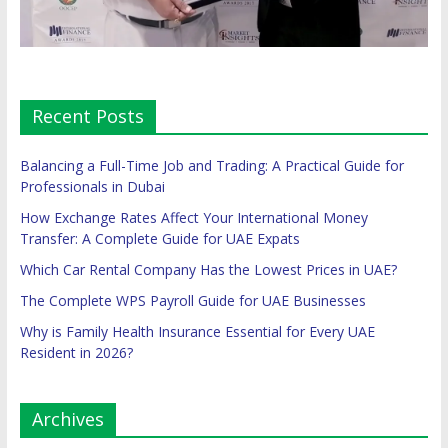
Recent Posts
Balancing a Full-Time Job and Trading: A Practical Guide for
Professionals in Dubai
How Exchange Rates Affect Your International Money
Transfer: A Complete Guide for UAE Expats
Which Car Rental Company Has the Lowest Prices in UAE?
The Complete WPS Payroll Guide for UAE Businesses
Why is Family Health Insurance Essential for Every UAE
Resident in 2026?
Archives