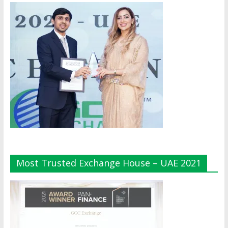
Most Trusted Exchange House – UAE 2021