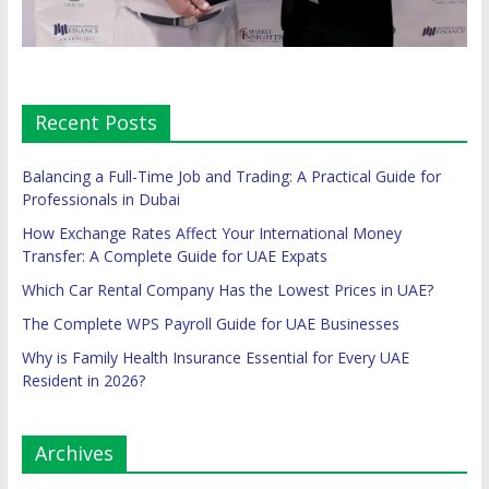
Recent Posts
Balancing a Full-Time Job and Trading: A Practical Guide for
Professionals in Dubai
How Exchange Rates Affect Your International Money
Transfer: A Complete Guide for UAE Expats
Which Car Rental Company Has the Lowest Prices in UAE?
The Complete WPS Payroll Guide for UAE Businesses
Why is Family Health Insurance Essential for Every UAE
Resident in 2026?
Archives