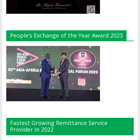
People’s Exchange of the Year Award 2023
Fastest Growing Remittance Service
Provider In 2022