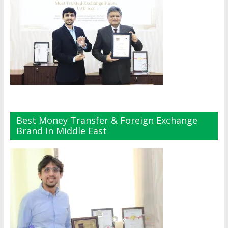
Best Money Transfer & Foreign Exchange
Brand In Middle East