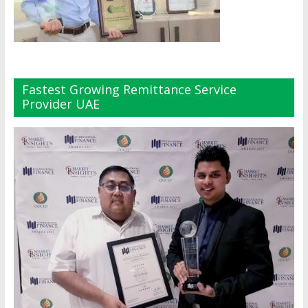
Fastest Growing Remittance Service
Provider UAE