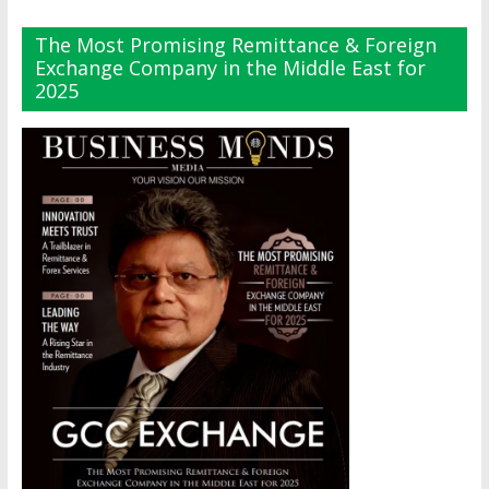
The Most Promising Remittance & Foreign
Exchange Company in the Middle East for
2025