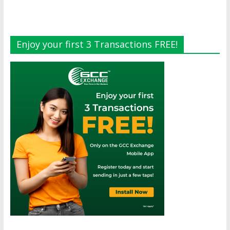
Enjoy your first 3 Transactions FREE!