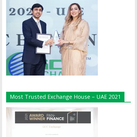
Most Trusted Exchange House – UAE 2021