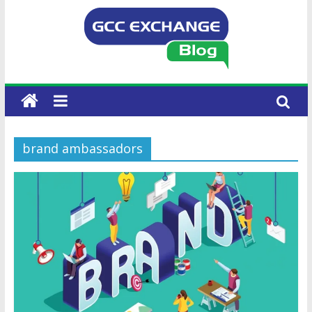
brand ambassadors