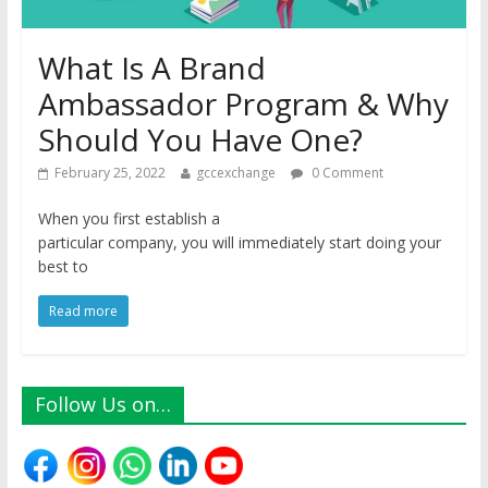
What Is A Brand
Ambassador Program & Why
Should You Have One?
February 25, 2022
gccexchange
0 Comment
When you first establish a
particular company, you will immediately start doing your
best to
Read more
Follow Us on…