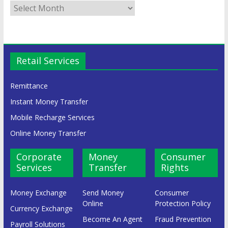
Retail Services
Remittance
Instant Money Transfer
Mobile Recharge Services
Online Money Transfer
Corporate
Money
Consumer
Services
Transfer
Rights
Money Exchange
Send Money
Consumer
Online
Protection Policy
Currency Exchange
Become An Agent
Fraud Prevention
Payroll Solutions