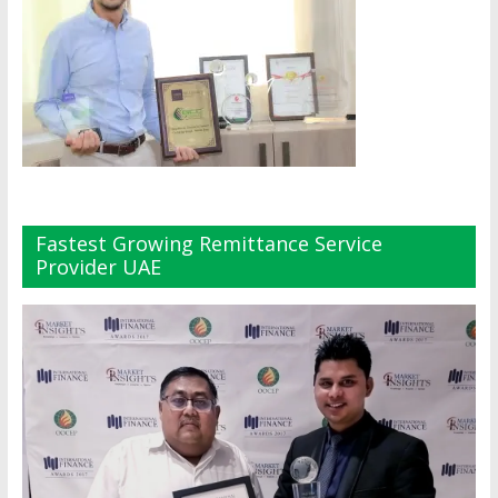
Fastest Growing Remittance Service
Provider UAE