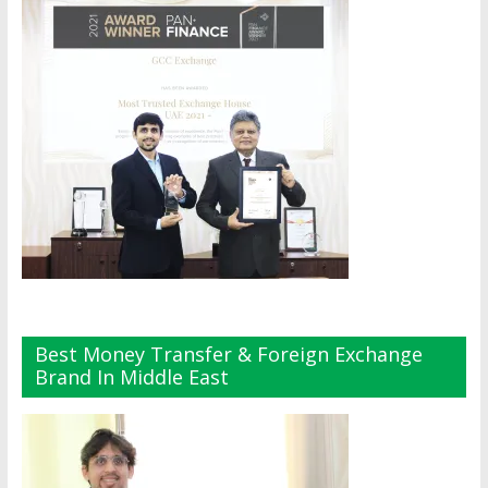
Best Money Transfer & Foreign Exchange
Brand In Middle East