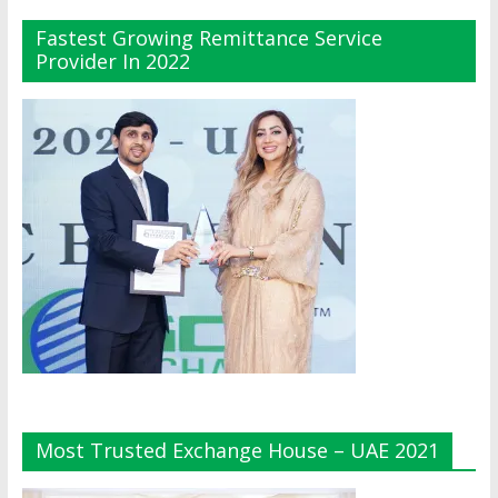
Fastest Growing Remittance Service
Provider In 2022
Most Trusted Exchange House – UAE 2021