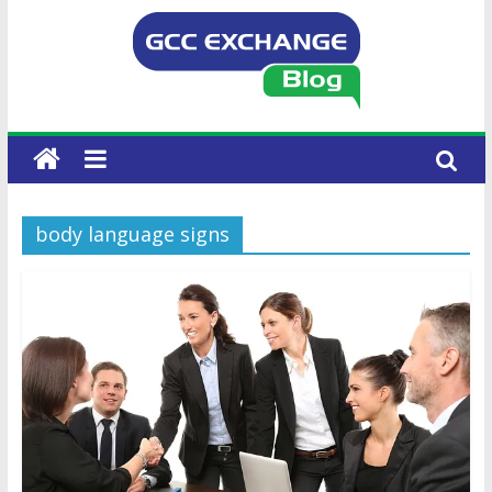
body language signs