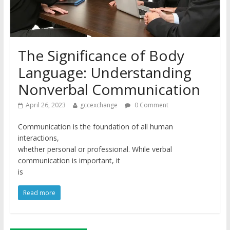
The Significance of Body
Language: Understanding
Nonverbal Communication
April 26, 2023
gccexchange
0 Comment
Communication is the foundation of all human
interactions,
whether personal or professional. While verbal
communication is important, it
is
Read more