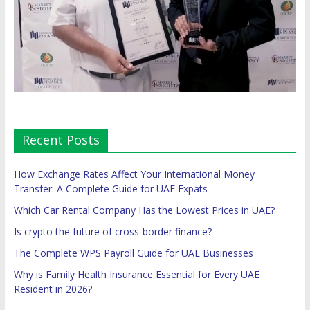
Recent Posts
How Exchange Rates Affect Your International Money
Transfer: A Complete Guide for UAE Expats
Which Car Rental Company Has the Lowest Prices in UAE?
Is crypto the future of cross-border finance?
The Complete WPS Payroll Guide for UAE Businesses
Why is Family Health Insurance Essential for Every UAE
Resident in 2026?