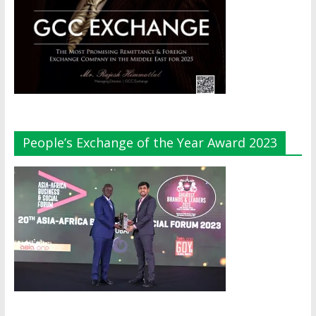
People’s Exchange of the Year Award 2023