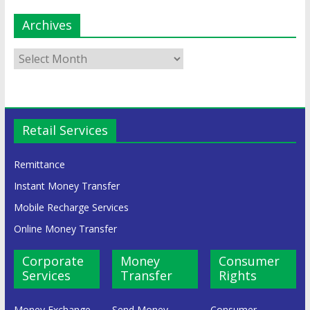
Archives
Retail Services
Remittance
Instant Money Transfer
Mobile Recharge Services
Online Money Transfer
Corporate
Money
Consumer
Services
Transfer
Rights
Money Exchange
Send Money
Consumer