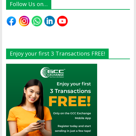
Follow Us on…
Enjoy your first 3 Transactions FREE!