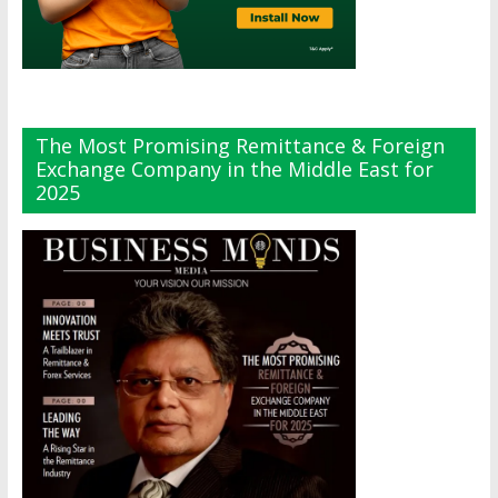
The Most Promising Remittance & Foreign
Exchange Company in the Middle East for
2025