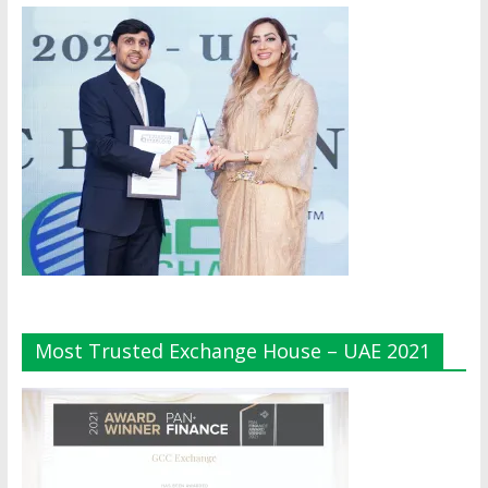
Most Trusted Exchange House – UAE 2021