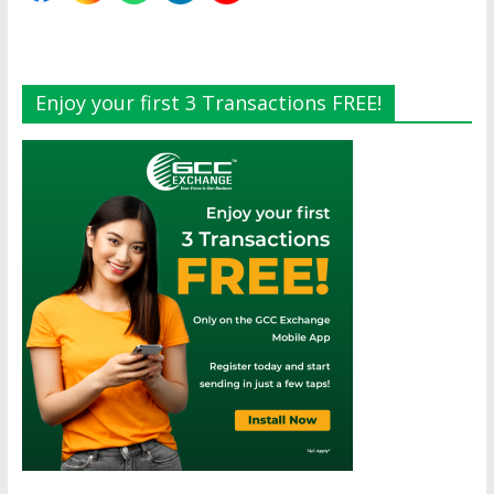
Enjoy your first 3 Transactions FREE!