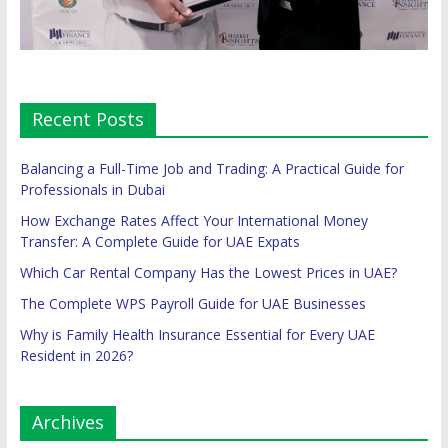
Recent Posts
Balancing a Full-Time Job and Trading: A Practical Guide for
Professionals in Dubai
How Exchange Rates Affect Your International Money
Transfer: A Complete Guide for UAE Expats
Which Car Rental Company Has the Lowest Prices in UAE?
The Complete WPS Payroll Guide for UAE Businesses
Why is Family Health Insurance Essential for Every UAE
Resident in 2026?
Archives