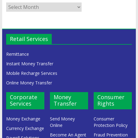
Retail Services
Remittance
Instant Money Transfer
Mobile Recharge Services
Online Money Transfer
Corporate
Money
Consumer
Services
Transfer
Rights
Money Exchange
Send Money
Consumer
Online
Protection Policy
Currency Exchange
Become An Agent
Fraud Prevention
Payroll Solutions