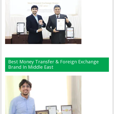
Best Money Transfer & Foreign Exchange
Brand In Middle East