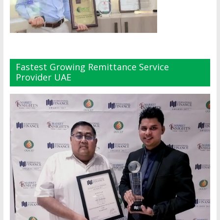
Fastest Growing Remittance Service
Provider UAE