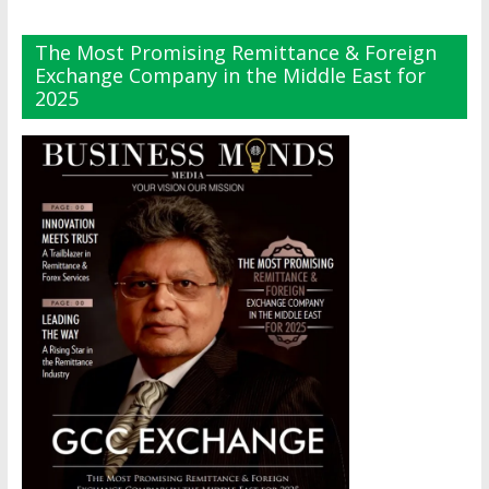
The Most Promising Remittance & Foreign
Exchange Company in the Middle East for
2025