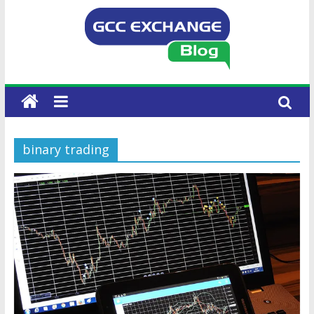
binary trading