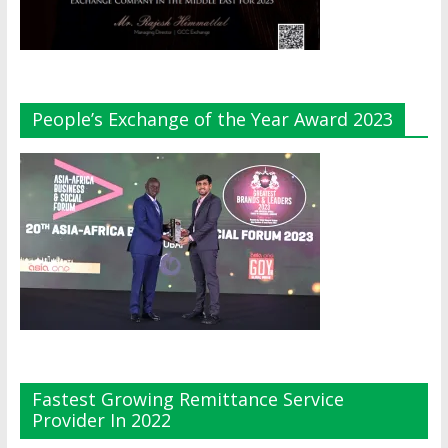
People’s Exchange of the Year Award 2023
Fastest Growing Remittance Service
Provider In 2022