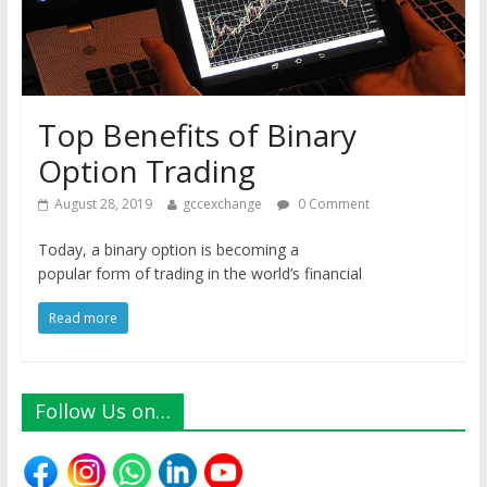
Top Benefits of Binary
Option Trading
August 28, 2019
gccexchange
0 Comment
Today, a binary option is becoming a
popular form of trading in the world’s financial
Read more
Follow Us on…