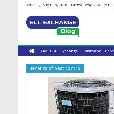
Saturday, August 8, 2026
Latest:
Why is Family Hea
Balancing a Full-T
How Exchange Rat
Which Car Rental
The Complete WPS
About GCC Exchange
Payroll Solutions
Benefits of pest control