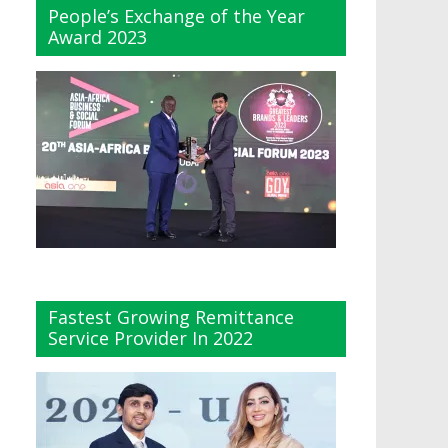
People’s Exchange of the Year
Award 2023
Fastest Growing Remittance
Service Provider In 2022