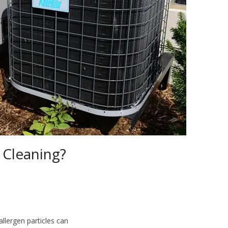
Cleaning?
llergen particles can