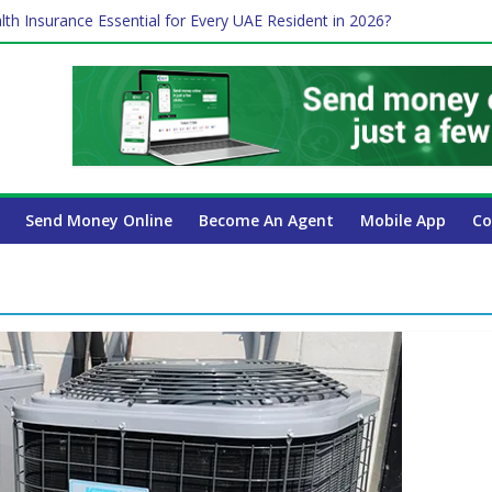
lth Insurance Essential for Every UAE Resident in 2026?
ime Job and Trading: A Practical Guide for Professionals in Dubai
es Affect Your International Money Transfer: A Complete Guide for 
 Company Has the Lowest Prices in UAE?
 Payroll Guide for UAE Businesses
Send Money Online
Become An Agent
Mobile App
Co