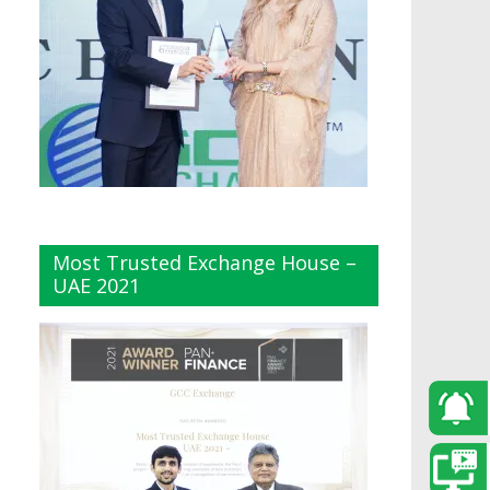
Most Trusted Exchange House –
UAE 2021