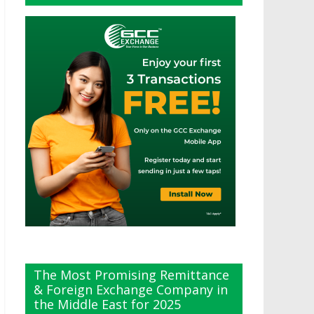
The Most Promising Remittance
& Foreign Exchange Company in
the Middle East for 2025