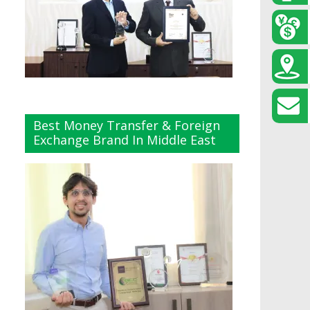
Best Money Transfer & Foreign
Exchange Brand In Middle East