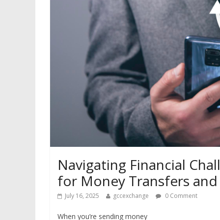
Navigating Financial Cha
for Money Transfers and
July 16, 2025
gccexchange
0 Comment
When you’re sending money