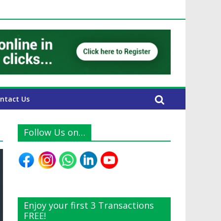
UAE Expats
ntact Us
Follow Us on…
Enjoy your first 3 Transactions
FREE!