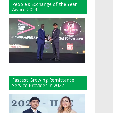
People’s Exchange of the Year
Award 2023
Fastest Growing Remittance
Service Provider In 2022