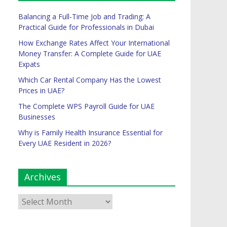
Balancing a Full-Time Job and Trading: A
Practical Guide for Professionals in Dubai
How Exchange Rates Affect Your International
Money Transfer: A Complete Guide for UAE
Expats
Which Car Rental Company Has the Lowest
Prices in UAE?
The Complete WPS Payroll Guide for UAE
Businesses
Why is Family Health Insurance Essential for
Every UAE Resident in 2026?
Archives