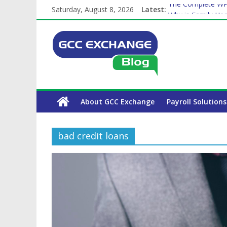
Saturday, August 8, 2026
Latest:
The Complete WPS
Why is Family Hea
Balancing a Full-T
How Exchange Rat
Which Car Rental
About GCC Exchange
Payroll Solutions
bad credit loans