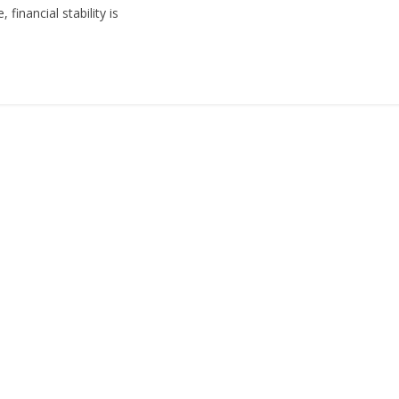
financial stability is