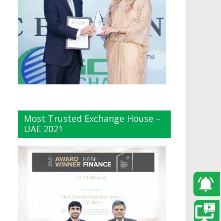
Most Trusted Exchange House –
UAE 2021