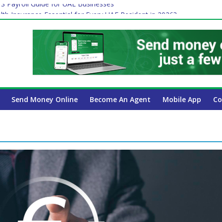
 Payroll Guide for UAE Businesses
lth Insurance Essential for Every UAE Resident in 2026?
ime Job and Trading: A Practical Guide for Professionals in Dubai
es Affect Your International Money Transfer: A Complete Guide for 
 Company Has the Lowest Prices in UAE?
Send Money Online
Become An Agent
Mobile App
Co