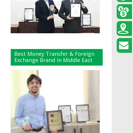
Best Money Transfer & Foreign
Exchange Brand In Middle East