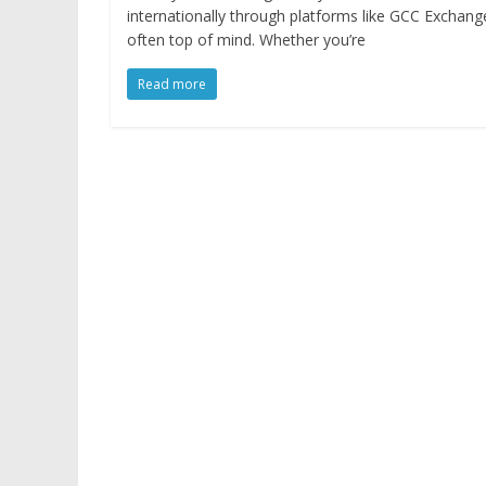
internationally through platforms like GCC Exchange, 
often top of mind. Whether you’re
Read more