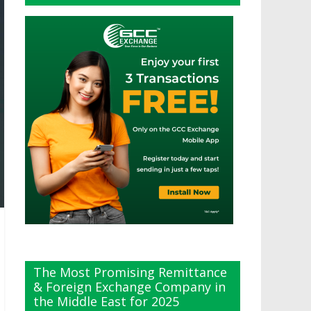
The Most Promising Remittance
& Foreign Exchange Company in
the Middle East for 2025