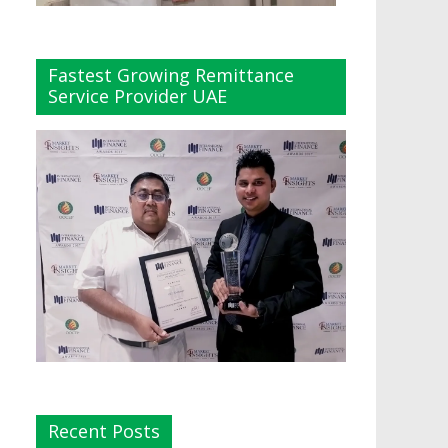
Fastest Growing Remittance
Service Provider UAE
Recent Posts