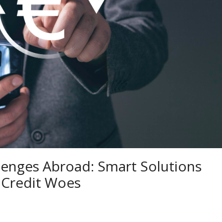
llenges Abroad: Smart Solutions
 Credit Woes