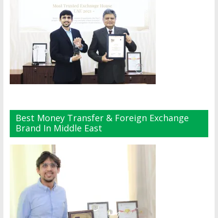
Best Money Transfer & Foreign Exchange
Brand In Middle East