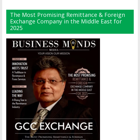
The Most Promising Remittance & Foreign
Exchange Company in the Middle East for
2025