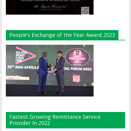
People’s Exchange of the Year Award 2023
Fastest Growing Remittance Service
Provider In 2022