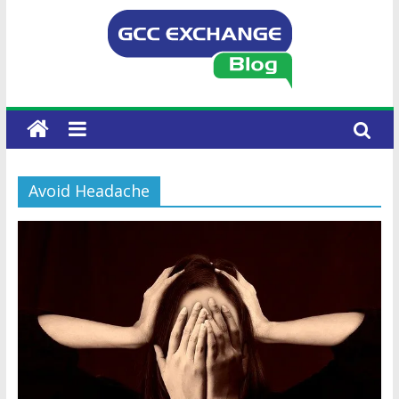
Avoid Headache