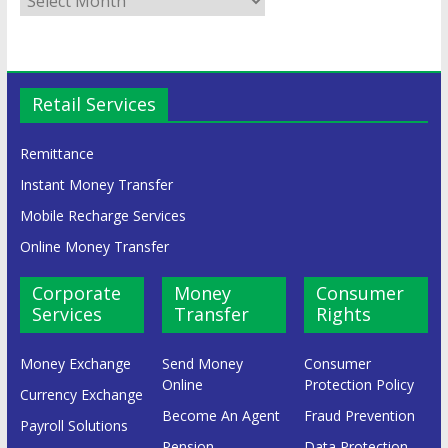
Retail Services
Remittance
Instant Money Transfer
Mobile Recharge Services
Online Money Transfer
Corporate
Money
Consumer
Services
Transfer
Rights
Money Exchange
Send Money
Consumer
Online
Protection Policy
Currency Exchange
Become An Agent
Fraud Prevention
Payroll Solutions
Pension
Data Protection