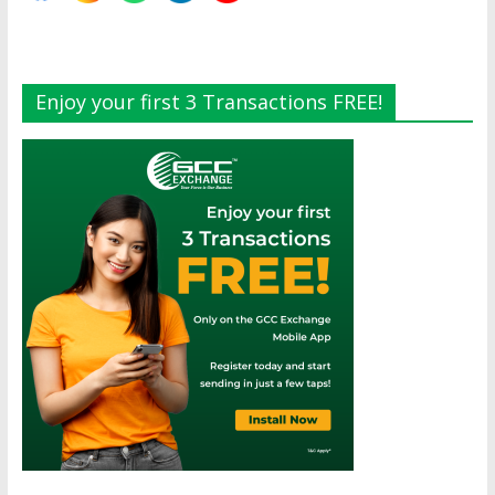
Enjoy your first 3 Transactions FREE!