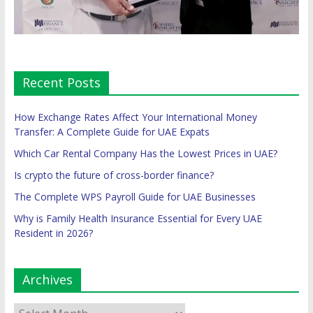
Recent Posts
How Exchange Rates Affect Your International Money
Transfer: A Complete Guide for UAE Expats
Which Car Rental Company Has the Lowest Prices in UAE?
Is crypto the future of cross-border finance?
The Complete WPS Payroll Guide for UAE Businesses
Why is Family Health Insurance Essential for Every UAE
Resident in 2026?
Archives