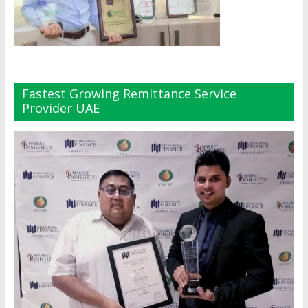
Fastest Growing Remittance Service
Provider UAE