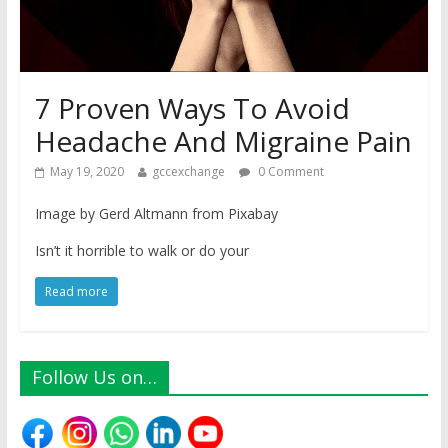
7 Proven Ways To Avoid
Headache And Migraine Pain
May 19, 2020
gccexchange
0 Comment
Image by Gerd Altmann from Pixabay
Isn’t it horrible to walk or do your
Read more
Follow Us on…