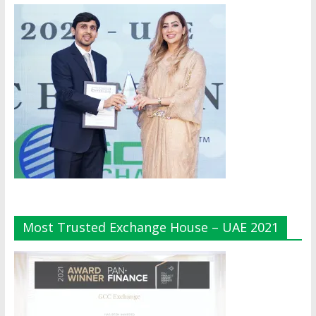
Most Trusted Exchange House – UAE 2021