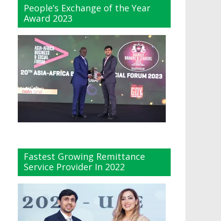
People’s Exchange of the Year
Award 2023
Fastest Growing Remittance
Service Provider In 2022