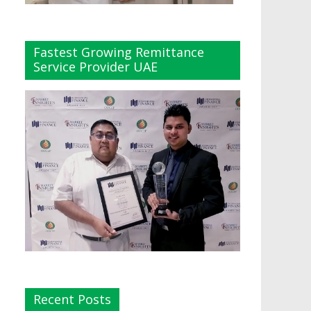
Fastest Growing Remittance
Service Provider UAE
Recent Posts