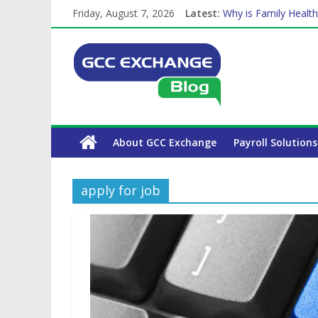
Friday, August 7, 2026
Latest:
Why is Family Health
How Exchange Rates 
Which Car Rental Co
Is crypto the future 
The Complete WPS P
About GCC Exchange
Payroll Solutions
apply for job