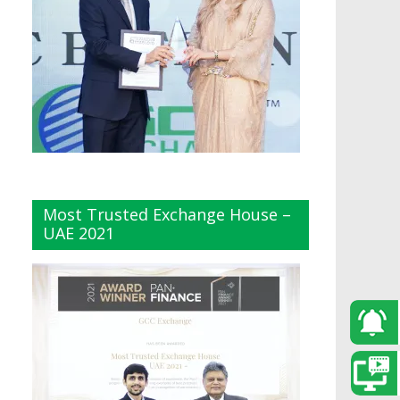
Most Trusted Exchange House –
UAE 2021