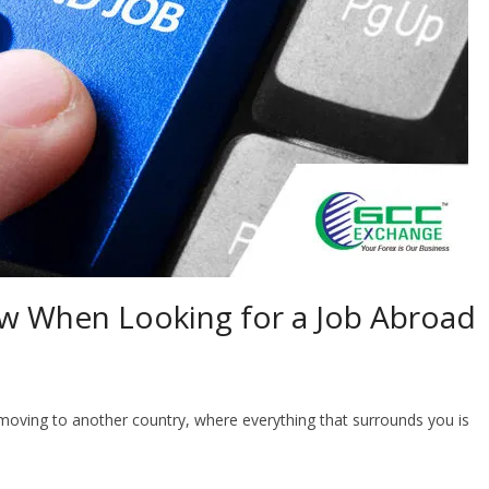
w When Looking for a Job Abroad
moving to another country, where everything that surrounds you is