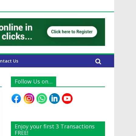
E Expats
ntact Us
Follow Us on…
Enjoy your first 3 Transactions
FREE!