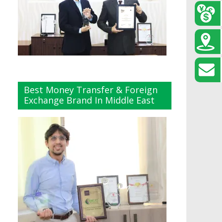
Best Money Transfer & Foreign
Exchange Brand In Middle East