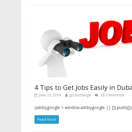
4 Tips to Get Jobs Easily in Duba
June 23, 2016
gccexchange
26 Comments
(adsbygoogle = window.adsbygoogle || []).push({})
Read more