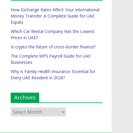
How Exchange Rates Affect Your International
Money Transfer: A Complete Guide for UAE
Expats
Which Car Rental Company Has the Lowest
Prices in UAE?
Is crypto the future of cross-border finance?
The Complete WPS Payroll Guide for UAE
Businesses
Why is Family Health Insurance Essential for
Every UAE Resident in 2026?
Archives