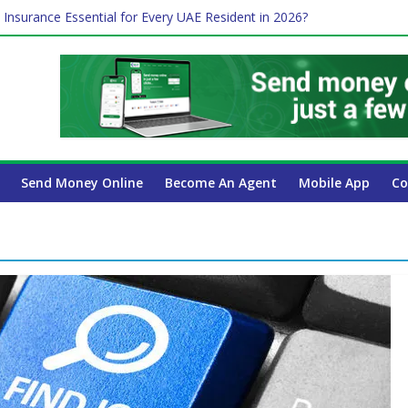
 Insurance Essential for Every UAE Resident in 2026?
Affect Your International Money Transfer: A Complete Guide for UA
mpany Has the Lowest Prices in UAE?
of cross-border finance?
ayroll Guide for UAE Businesses
Send Money Online
Become An Agent
Mobile App
Co