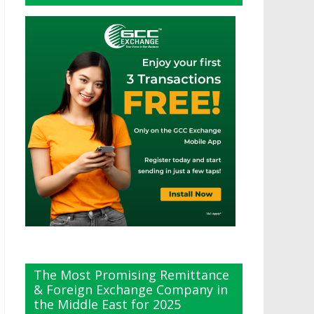
The Most Promising Remittance
& Foreign Exchange Company in
the Middle East for 2025