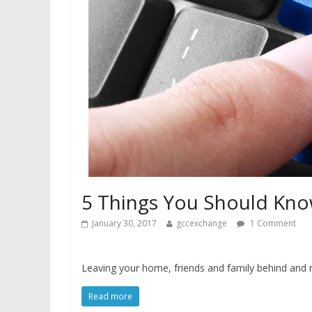
5 Things You Should Kno
January 30, 2017
gccexchange
1 Comment
Leaving your home, friends and family behind and 
Read more