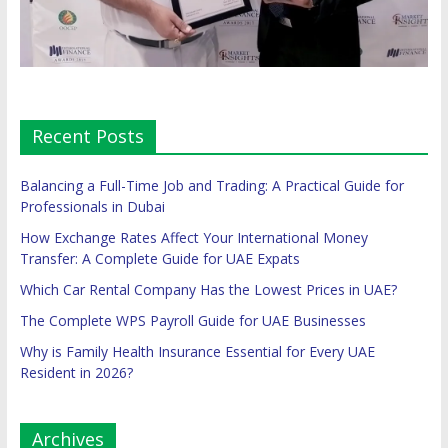
Recent Posts
Balancing a Full-Time Job and Trading: A Practical Guide for
Professionals in Dubai
How Exchange Rates Affect Your International Money
Transfer: A Complete Guide for UAE Expats
Which Car Rental Company Has the Lowest Prices in UAE?
The Complete WPS Payroll Guide for UAE Businesses
Why is Family Health Insurance Essential for Every UAE
Resident in 2026?
Archives