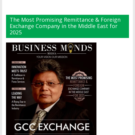
The Most Promising Remittance & Foreign
Exchange Company in the Middle East for
2025