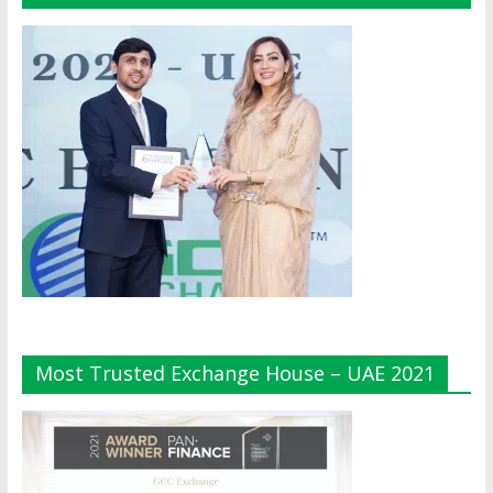
Most Trusted Exchange House – UAE 2021