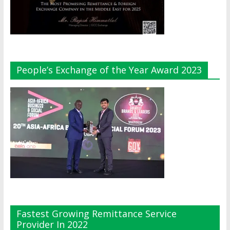
People’s Exchange of the Year Award 2023
Fastest Growing Remittance Service
Provider In 2022