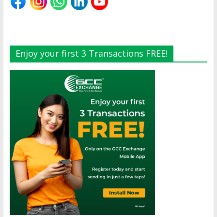
Enjoy your first 3 Transactions FREE!