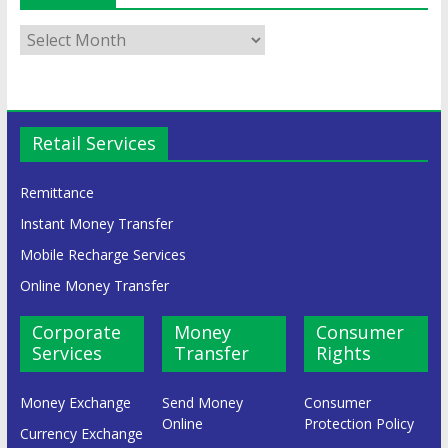
Retail Services
Remittance
Instant Money Transfer
Mobile Recharge Services
Online Money Transfer
Corporate
Money
Consumer
Services
Transfer
Rights
Money Exchange
Send Money
Consumer
Online
Protection Policy
Currency Exchange