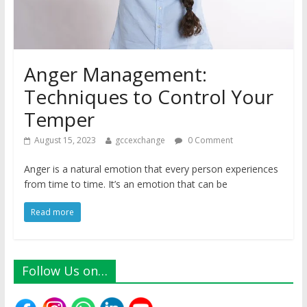
Anger Management:
Techniques to Control Your
Temper
August 15, 2023
gccexchange
0 Comment
Anger is a natural emotion that every person experiences
from time to time. It’s an emotion that can be
Read more
Follow Us on…