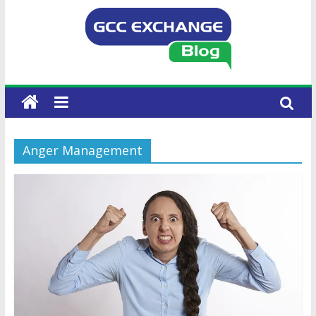
Anger Management