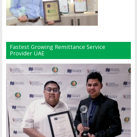
Fastest Growing Remittance Service
Provider UAE