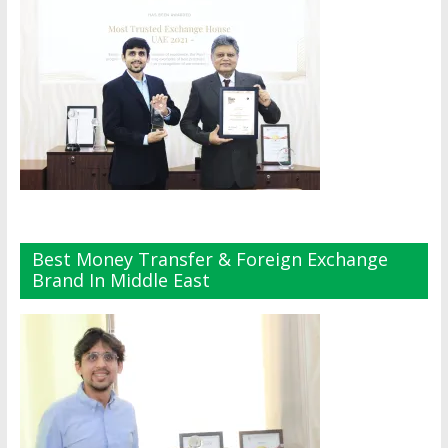
Best Money Transfer & Foreign Exchange
Brand In Middle East