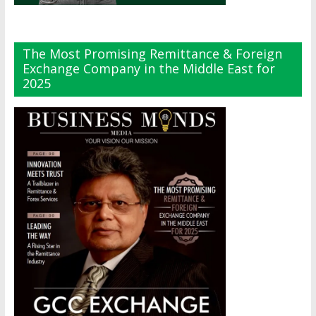
The Most Promising Remittance & Foreign
Exchange Company in the Middle East for
2025