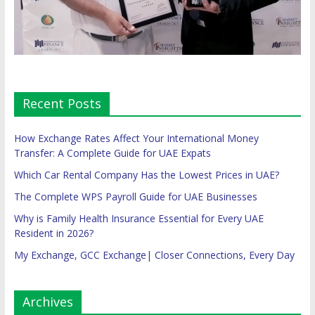
Recent Posts
How Exchange Rates Affect Your International Money
Transfer: A Complete Guide for UAE Expats
Which Car Rental Company Has the Lowest Prices in UAE?
The Complete WPS Payroll Guide for UAE Businesses
Why is Family Health Insurance Essential for Every UAE
Resident in 2026?
My Exchange, GCC Exchange| Closer Connections, Every Day
Archives