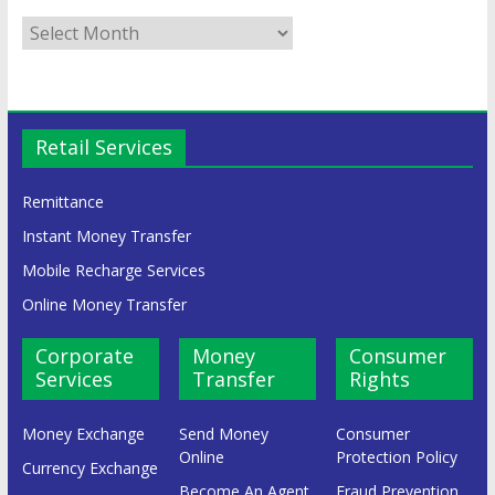
Retail Services
Remittance
Instant Money Transfer
Mobile Recharge Services
Online Money Transfer
Corporate
Money
Consumer
Services
Transfer
Rights
Money Exchange
Send Money
Consumer
Online
Protection Policy
Currency Exchange
Become An Agent
Fraud Prevention