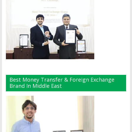
Best Money Transfer & Foreign Exchange
Brand In Middle East