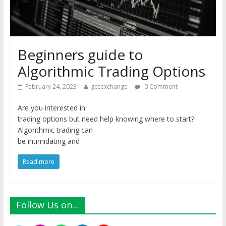
Beginners guide to
Algorithmic Trading Options
February 24, 2023
gccexchange
0 Comment
Are you interested in
trading options but need help knowing where to start?
Algorithmic trading can
be intimidating and
Read more
Follow Us on…