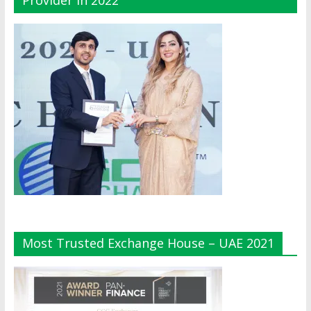
Provider In 2022
Most Trusted Exchange House – UAE 2021