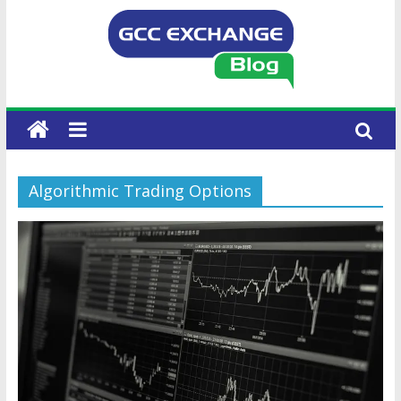
Algorithmic Trading Options