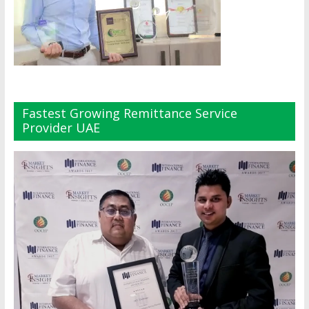
Fastest Growing Remittance Service
Provider UAE