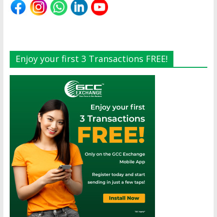
Enjoy your first 3 Transactions FREE!