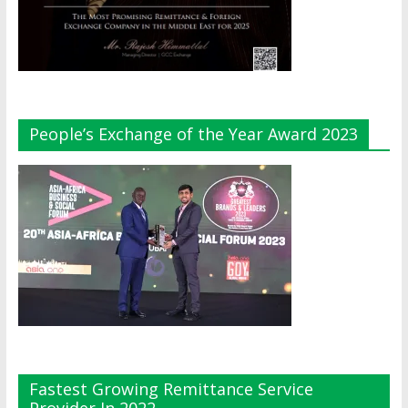
People’s Exchange of the Year Award 2023
Fastest Growing Remittance Service