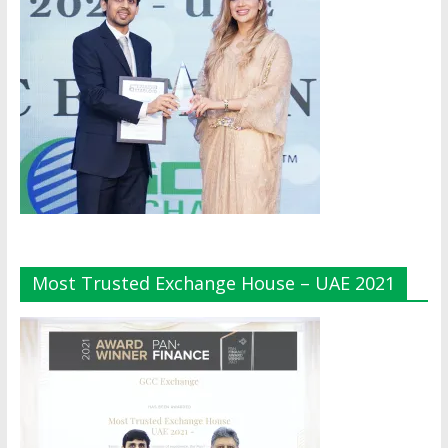
Most Trusted Exchange House – UAE 2021