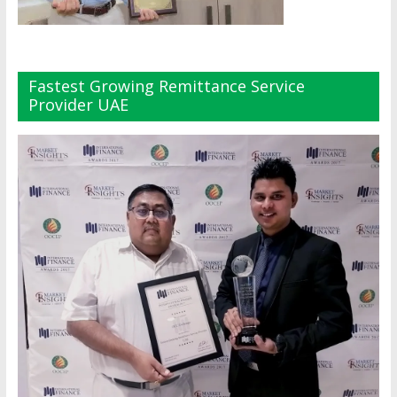
Fastest Growing Remittance Service
Provider UAE