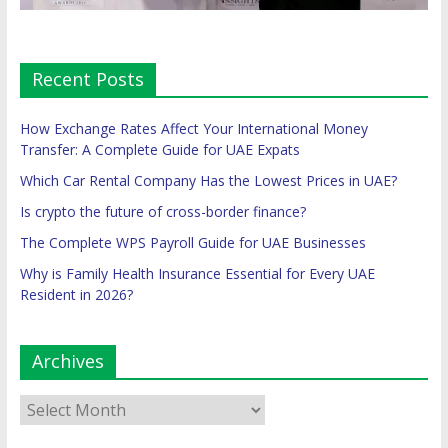
Recent Posts
How Exchange Rates Affect Your International Money
Transfer: A Complete Guide for UAE Expats
Which Car Rental Company Has the Lowest Prices in UAE?
Is crypto the future of cross-border finance?
The Complete WPS Payroll Guide for UAE Businesses
Why is Family Health Insurance Essential for Every UAE
Resident in 2026?
Archives