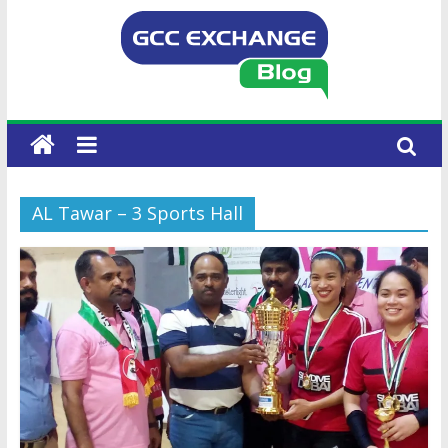
AL Tawar – 3 Sports Hall