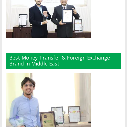
Best Money Transfer & Foreign Exchange
Brand In Middle East