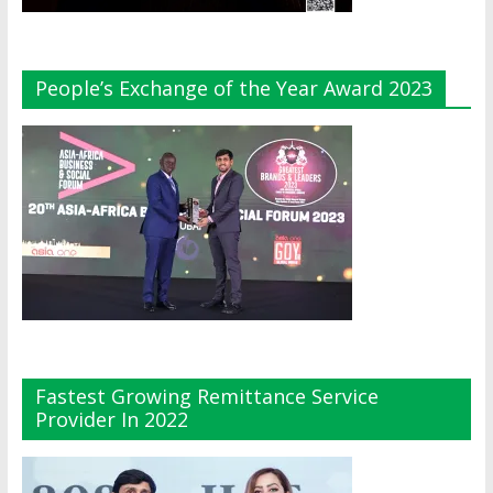
People’s Exchange of the Year Award 2023
Fastest Growing Remittance Service
Provider In 2022