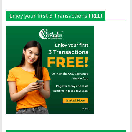
Enjoy your first 3 Transactions FREE!