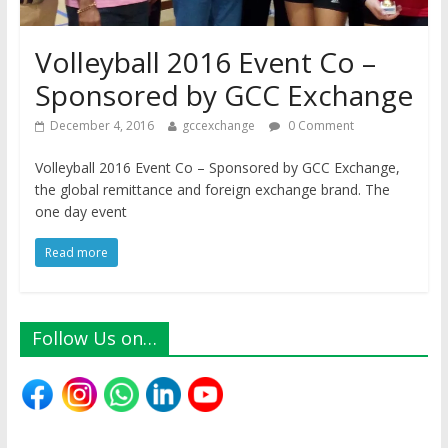
Volleyball 2016 Event Co –
Sponsored by GCC Exchange
December 4, 2016
gccexchange
0 Comment
Volleyball 2016 Event Co – Sponsored by GCC Exchange,
the global remittance and foreign exchange brand. The
one day event
Read more
Follow Us on…