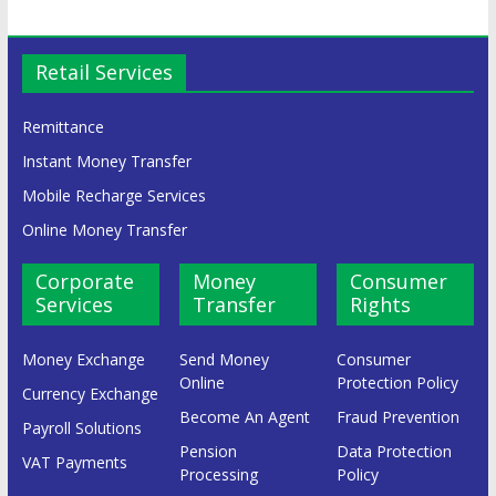
Retail Services
Remittance
Instant Money Transfer
Mobile Recharge Services
Online Money Transfer
Corporate
Money
Consumer
Services
Transfer
Rights
Money Exchange
Send Money
Consumer
Online
Protection Policy
Currency Exchange
Become An Agent
Fraud Prevention
Payroll Solutions
Pension
Data Protection
VAT Payments
Processing
Policy