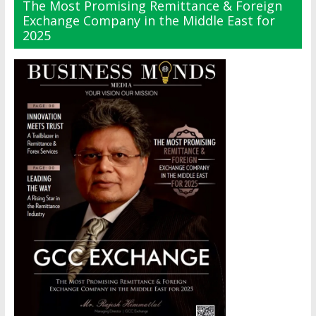
The Most Promising Remittance & Foreign
Exchange Company in the Middle East for
2025