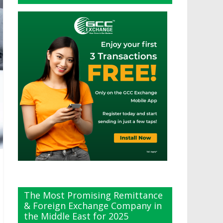
The Most Promising Remittance
& Foreign Exchange Company in
the Middle East for 2025