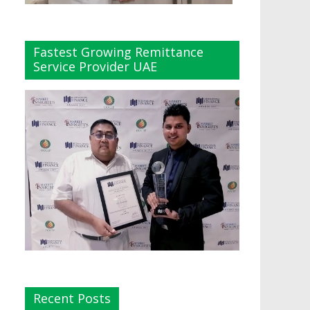
Fastest Growing Remittance
Service Provider UAE
Recent Posts