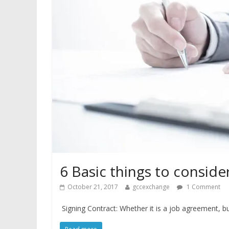
6 Basic things to conside
October 21, 2017
gccexchange
1 Comment
Signing Contract: Whether it is a job agreement, buy