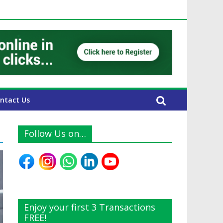
UAE Expats
ntact Us
Follow Us on…
Enjoy your first 3 Transactions
FREE!