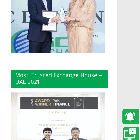
Most Trusted Exchange House –
UAE 2021