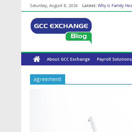
Saturday, August 8, 2026
Latest:
Why is Family Hea
Balancing a Full-T
How Exchange Rat
Which Car Rental
The Complete WPS
About GCC Exchange
Payroll Solutions
agreement