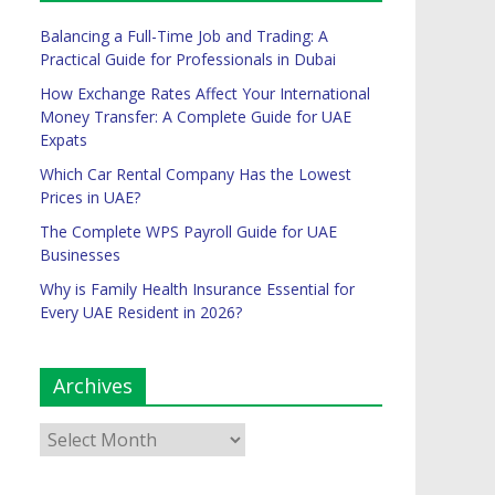
Balancing a Full-Time Job and Trading: A
Practical Guide for Professionals in Dubai
How Exchange Rates Affect Your International
Money Transfer: A Complete Guide for UAE
Expats
Which Car Rental Company Has the Lowest
Prices in UAE?
The Complete WPS Payroll Guide for UAE
Businesses
Why is Family Health Insurance Essential for
Every UAE Resident in 2026?
Archives