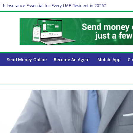
lth Insurance Essential for Every UAE Resident in 2026?
ime Job and Trading: A Practical Guide for Professionals in Dubai
es Affect Your International Money Transfer: A Complete Guide for 
 Company Has the Lowest Prices in UAE?
 Payroll Guide for UAE Businesses
Send Money Online
Become An Agent
Mobile App
Co