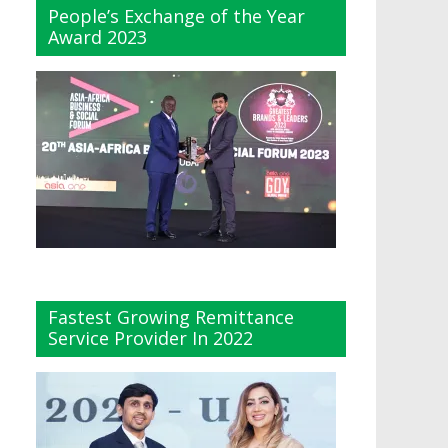
People’s Exchange of the Year
Award 2023
Fastest Growing Remittance
Service Provider In 2022