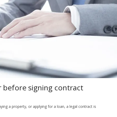
r before signing contract
ing a property, or applying for a loan, a legal contract is