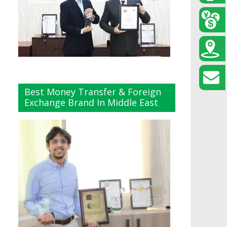
Best Money Transfer & Foreign
Exchange Brand In Middle East