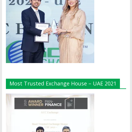
Most Trusted Exchange House – UAE 2021