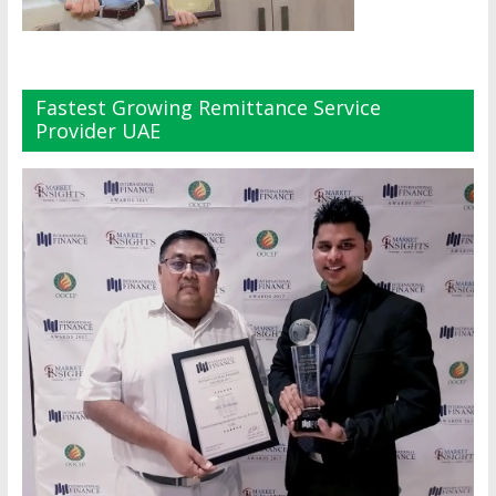
Fastest Growing Remittance Service
Provider UAE