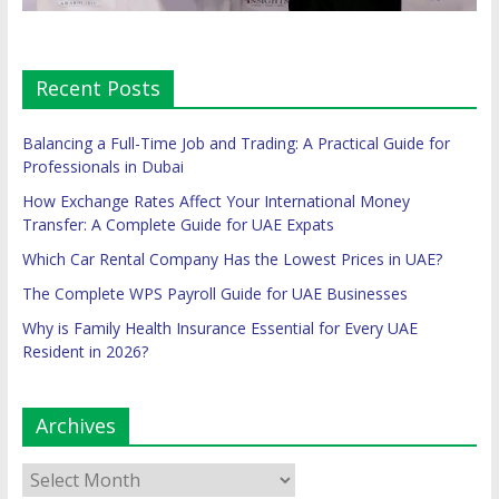
Recent Posts
Balancing a Full-Time Job and Trading: A Practical Guide for
Professionals in Dubai
How Exchange Rates Affect Your International Money
Transfer: A Complete Guide for UAE Expats
Which Car Rental Company Has the Lowest Prices in UAE?
The Complete WPS Payroll Guide for UAE Businesses
Why is Family Health Insurance Essential for Every UAE
Resident in 2026?
Archives