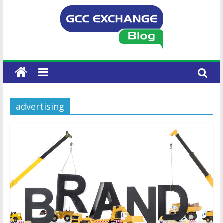
advertising