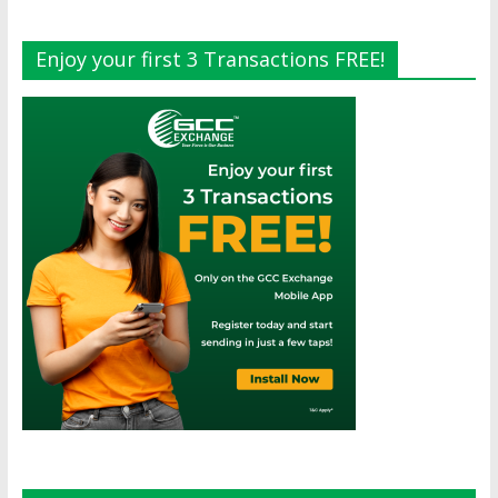
Enjoy your first 3 Transactions FREE!