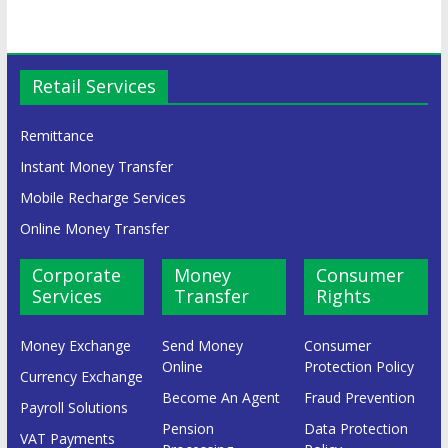
Retail Services
Remittance
Instant Money Transfer
Mobile Recharge Services
Online Money Transfer
Corporate
Money
Consumer
Services
Transfer
Rights
Money Exchange
Send Money
Consumer
Online
Protection Policy
Currency Exchange
Become An Agent
Fraud Prevention
Payroll Solutions
Pension
Data Protection
VAT Payments