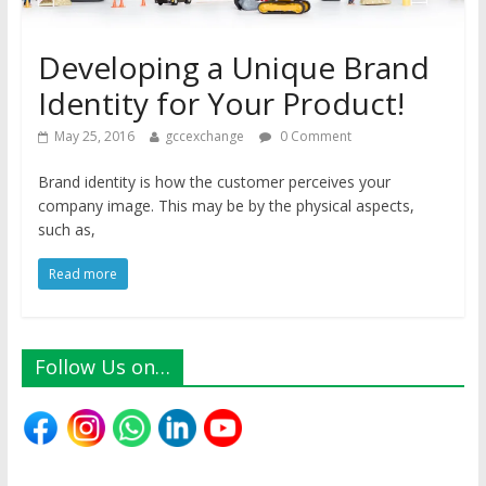
Developing a Unique Brand
Identity for Your Product!
May 25, 2016
gccexchange
0 Comment
Brand identity is how the customer perceives your
company image. This may be by the physical aspects,
such as,
Read more
Follow Us on…