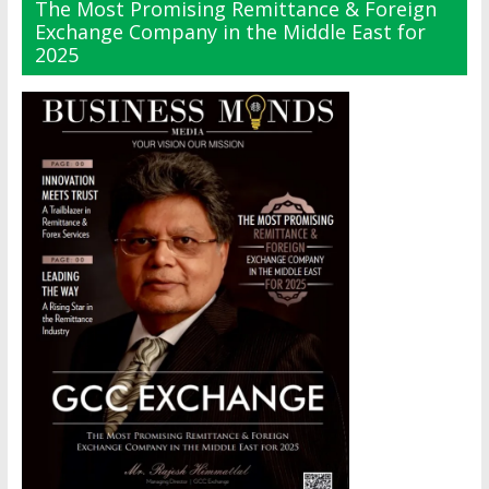
The Most Promising Remittance & Foreign
Exchange Company in the Middle East for
2025