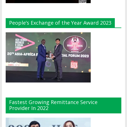
People’s Exchange of the Year Award 2023
Fastest Growing Remittance Service
Provider In 2022