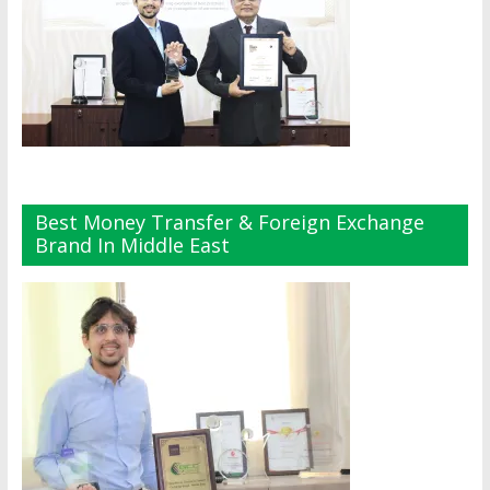
Best Money Transfer & Foreign Exchange
Brand In Middle East