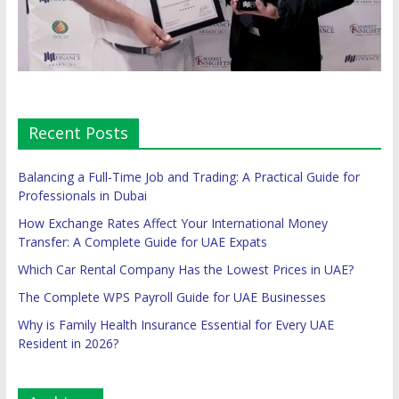
Recent Posts
Balancing a Full-Time Job and Trading: A Practical Guide for
Professionals in Dubai
How Exchange Rates Affect Your International Money
Transfer: A Complete Guide for UAE Expats
Which Car Rental Company Has the Lowest Prices in UAE?
The Complete WPS Payroll Guide for UAE Businesses
Why is Family Health Insurance Essential for Every UAE
Resident in 2026?