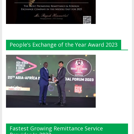
People’s Exchange of the Year Award 2023
Fastest Growing Remittance Service