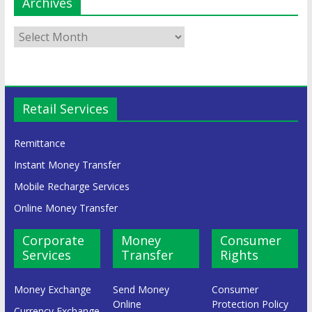
Archives
Retail Services
Remittance
Instant Money Transfer
Mobile Recharge Services
Online Money Transfer
Corporate
Money
Consumer
Services
Transfer
Rights
Money Exchange
Send Money
Consumer
Online
Protection Policy
Currency Exchange