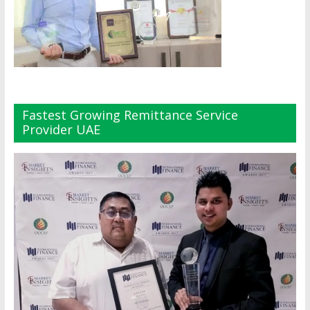
Fastest Growing Remittance Service
Provider UAE