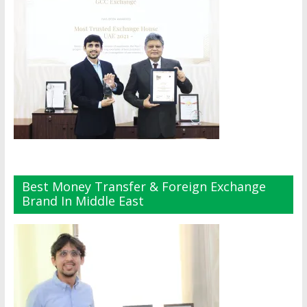
Best Money Transfer & Foreign Exchange
Brand In Middle East