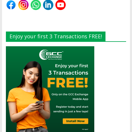
Enjoy your first 3 Transactions FREE!