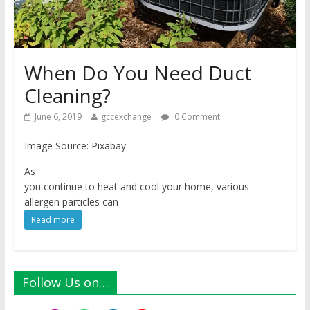
When Do You Need Duct
Cleaning?
June 6, 2019
gccexchange
0 Comment
Image Source: Pixabay
As
you continue to heat and cool your home, various
allergen particles can
Read more
Follow Us on…