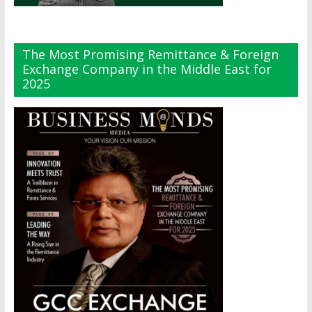
The Most Promising Remittance & Foreign
Exchange Company in the Middle East for
2025