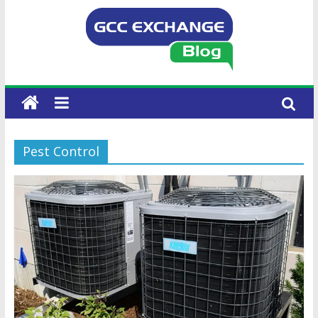
Pest Control