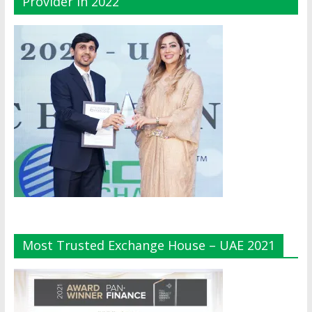
Provider In 2022
Most Trusted Exchange House – UAE 2021