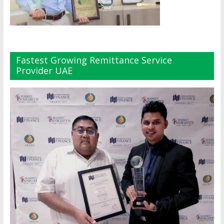
Fastest Growing Remittance Service
Provider UAE