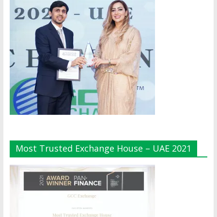
Most Trusted Exchange House – UAE 2021