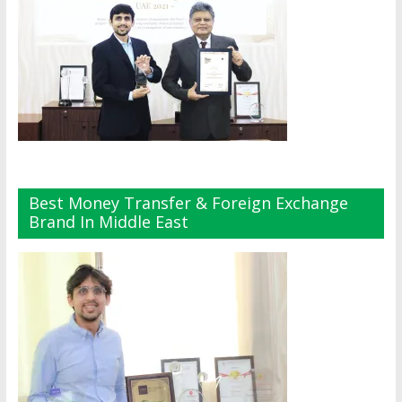
Best Money Transfer & Foreign Exchange
Brand In Middle East