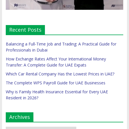
Recent Posts
Balancing a Full-Time Job and Trading: A Practical Guide for
Professionals in Dubai
How Exchange Rates Affect Your International Money
Transfer: A Complete Guide for UAE Expats
Which Car Rental Company Has the Lowest Prices in UAE?
The Complete WPS Payroll Guide for UAE Businesses
Why is Family Health Insurance Essential for Every UAE
Resident in 2026?
Archives