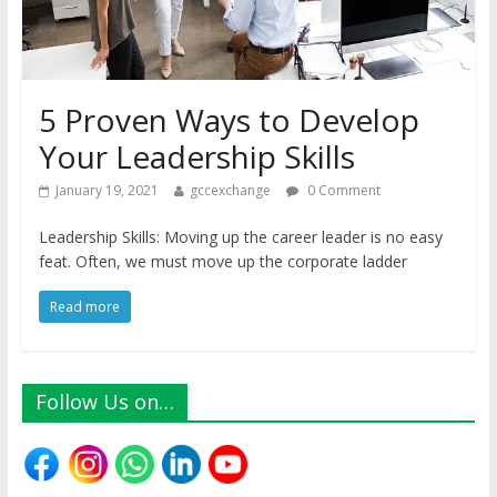
5 Proven Ways to Develop
Your Leadership Skills
January 19, 2021
gccexchange
0 Comment
Leadership Skills: Moving up the career leader is no easy
feat. Often, we must move up the corporate ladder
Read more
Follow Us on…