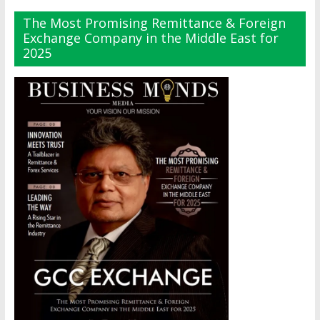
The Most Promising Remittance & Foreign
Exchange Company in the Middle East for
2025