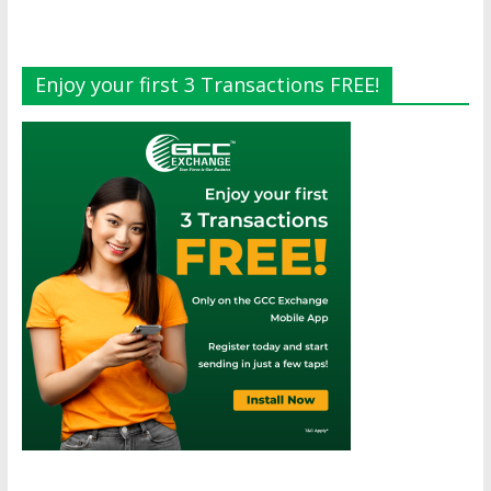
Enjoy your first 3 Transactions FREE!