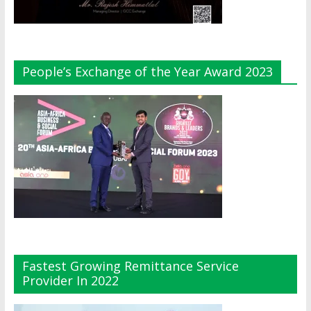
People’s Exchange of the Year Award 2023
Fastest Growing Remittance Service
Provider In 2022