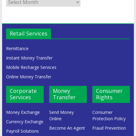
Retail Services
Remittance
Instant Money Transfer
Mobile Recharge Services
Online Money Transfer
Corporate
Money
Consumer
Services
Transfer
Rights
Money Exchange
Send Money
Consumer
Online
Protection Policy
Currency Exchange
Become An Agent
Fraud Prevention
Payroll Solutions