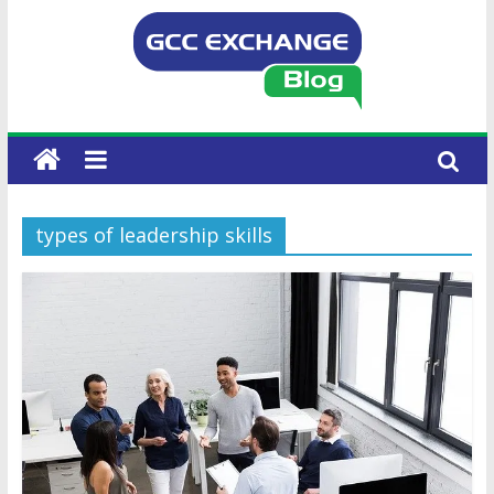
types of leadership skills